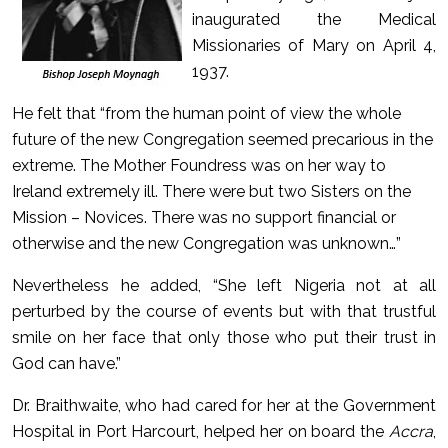
inaugurated the Medical
Missionaries of Mary on April 4,
1937.
He felt that “from the human point of view the whole
future of the new Congregation seemed precarious in the
extreme. The Mother Foundress was on her way to
Ireland extremely ill. There were but two Sisters on the
Mission – Novices. There was no support financial or
otherwise and the new Congregation was unknown…”
Nevertheless he added, “She left Nigeria not at all
perturbed by the course of events but with that trustful
smile on her face that only those who put their trust in
God can have.”
Dr. Braithwaite, who had cared for her at the Government
Hospital in Port Harcourt, helped her on board the
Accra
,