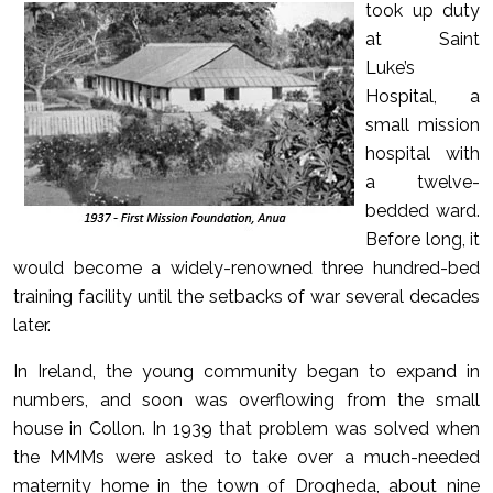
took up duty
at Saint
Luke’s
Hospital, a
small mission
hospital with
a twelve-
bedded ward.
Before long, it
would become a widely-renowned three hundred-bed
training facility until the setbacks of war several decades
later.
In Ireland, the young community began to expand in
numbers, and soon was overflowing from the small
house in Collon. In 1939 that problem was solved when
the MMMs were asked to take over a much-needed
maternity home in the town of Drogheda, about nine