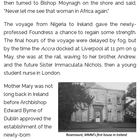
then turned to Bishop Moynagh on the shore and said,
“Never let me see that woman in Africa again.”
The voyage from Nigeria to Ireland gave the newly-
professed Foundress a chance to regain some strength.
The final hours of the voyage were delayed by fog, but
by the time the
Accra
docked at Liverpool at 11 pm on 9
May, she was at the rail, waving to her brother, Andrew,
and the future Sister Immaculata Nichols, then a young
student nurse in London.
Mother Mary was not
long back in Ireland
before Archbishop
Edward Byrne of
Dublin approved the
establishment of the
newly-born