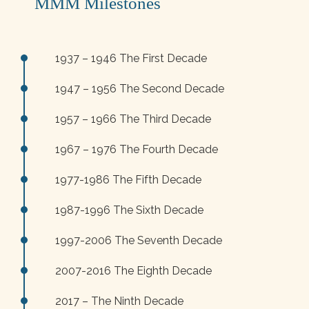
MMM Milestones
1937 – 1946 The First Decade
1947 – 1956 The Second Decade
1957 – 1966 The Third Decade
1967 – 1976 The Fourth Decade
1977-1986 The Fifth Decade
1987-1996 The Sixth Decade
1997-2006 The Seventh Decade
2007-2016 The Eighth Decade
2017 – The Ninth Decade