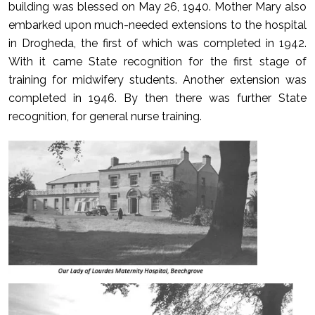
building was blessed on May 26, 1940. Mother Mary also
embarked upon much-needed extensions to the hospital
in Drogheda, the first of which was completed in 1942.
With it came State recognition for the first stage of
training for midwifery students. Another extension was
completed in 1946. By then there was further State
recognition, for general nurse training.