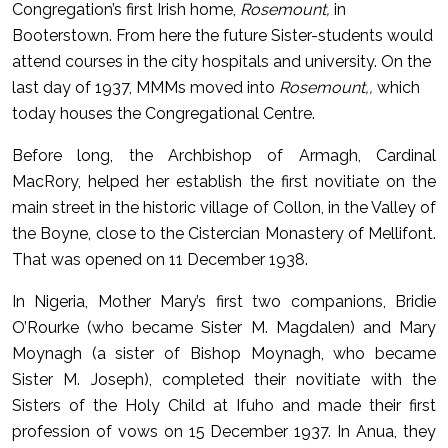
Congregation’s first Irish home,
Rosemount,
in
Booterstown. From here the future Sister-students would
attend courses in the city hospitals and university. On the
last day of 1937, MMMs moved into
Rosemount,,
which
today houses the Congregational Centre.
Before long, the Archbishop of Armagh, Cardinal
MacRory, helped her establish the first novitiate on the
main street in the historic village of Collon, in the Valley of
the Boyne, close to the Cistercian Monastery of Mellifont.
That was opened on 11 December 1938.
In Nigeria, Mother Mary’s first two companions, Bridie
O’Rourke (who became Sister M. Magdalen) and Mary
Moynagh (a sister of Bishop Moynagh, who became
Sister M. Joseph), completed their novitiate with the
Sisters of the Holy Child at Ifuho and made their first
profession of vows on 15 December 1937.
In Anua, they