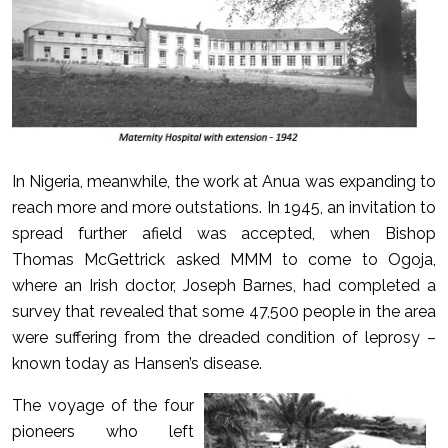
In Nigeria, meanwhile, the work at Anua was expanding to
reach more and more outstations. In 1945, an invitation to
spread further afield was accepted, when Bishop
Thomas McGettrick asked MMM to come to Ogoja,
where an Irish doctor, Joseph Barnes, had completed a
survey that revealed that some 47,500 people in the area
were suffering from the dreaded condition of leprosy –
known today as Hansen’s disease.
The voyage of the four
pioneers who left