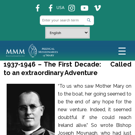
fb
fb
ins
ins
ins
USA
1937-1946 – The First Decade: Called
to an extraordinary Adventure
“To us who saw Mother Mary on
to the boat, her going seemed to
be the end of any hope for the
new venture. Indeed, it seemed
doubtful if she could reach
Ireland alive.” So wrote Bishop
Joseph Moynagh, who had just