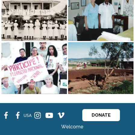
fb
fb
ins
ins
ins
USA
DONATE
Welcome