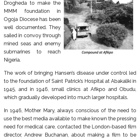
Drogheda to make the
MMM foundation in
Ogoja Diocese has been
well documented. They
sailed in convoy through
mined seas and enemy
submarines to reach
Nigeria.
The work of bringing Hansen’s disease under control led
to the foundation of Saint Patrick’s Hospital at Abakaliki in
1945, and in 1946, small clinics at Afikpo and Obudu,
which gradually developed into much larger hospitals.
In 1946, Mother Mary, always conscious of the need to
use the best media available to make known the pressing
need for medical care, contacted the London-based film
director, Andrew Buchanan, about making a film to be