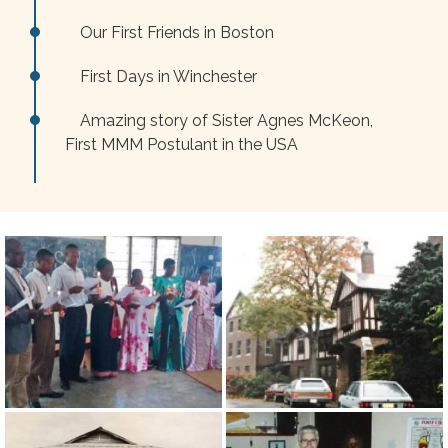
Our First Friends in Boston
First Days in Winchester
Amazing story of Sister Agnes McKeon,
First MMM Postulant in the USA