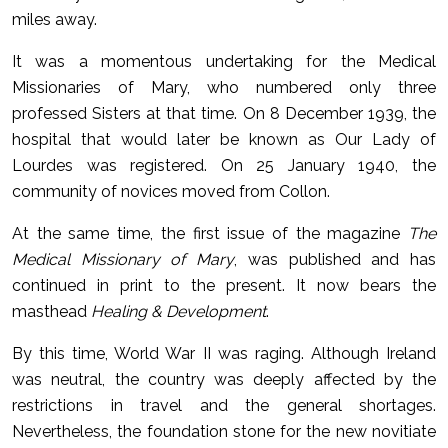
miles away.
It was a momentous undertaking for the Medical
Missionaries of Mary, who numbered only three
professed Sisters at that time. On 8 December 1939, the
hospital that would later be known as Our Lady of
Lourdes was registered. On 25 January 1940, the
community of novices moved from Collon.
At the same time, the first issue of the magazine
The
Medical Missionary of Mary
, was published and has
continued in print to the present. It now bears the
masthead
Healing & Development
.
By this time, World War II was raging. Although Ireland
was neutral, the country was deeply affected by the
restrictions in travel and the general shortages.
Nevertheless, the foundation stone for the new novitiate