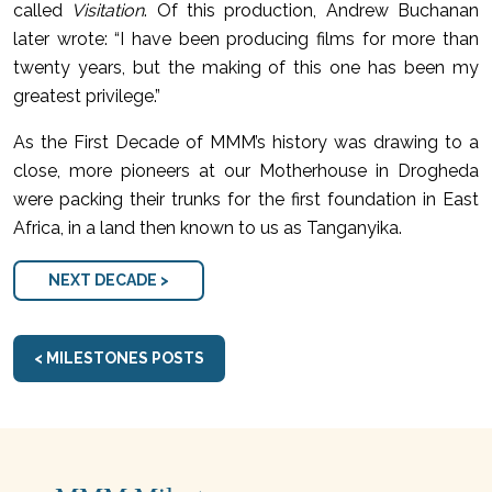
called
Visitation
. Of this production, Andrew Buchanan
later wrote: “I have been producing films for more than
twenty years, but the making of this one has been my
greatest privilege.”
As the First Decade of MMM’s history was drawing to a
close, more pioneers at our Motherhouse in Drogheda
were packing their trunks for the first foundation in East
Africa, in a land then known to us as Tanganyika.
NEXT DECADE >
< MILESTONES POSTS