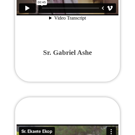
Sr. Gabriel Ashe