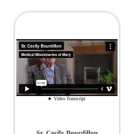
Sr. Cecily Bourdillon