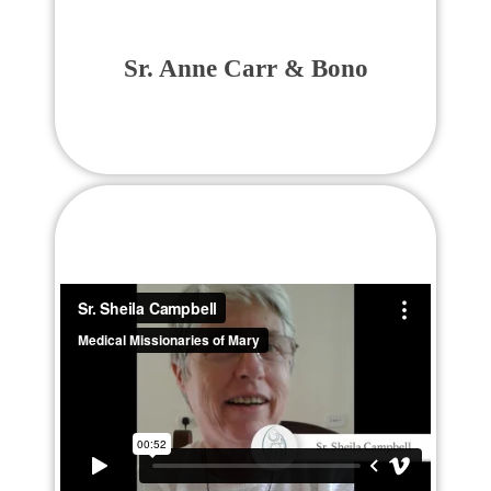
Sr. Anne Carr & Bono