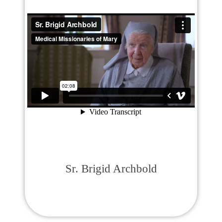
Sr. Brigid Archbold