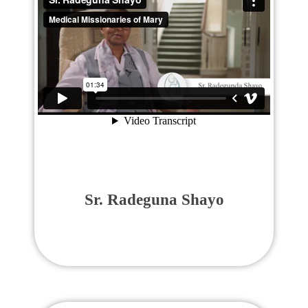
Sr. Radeguna Shayo