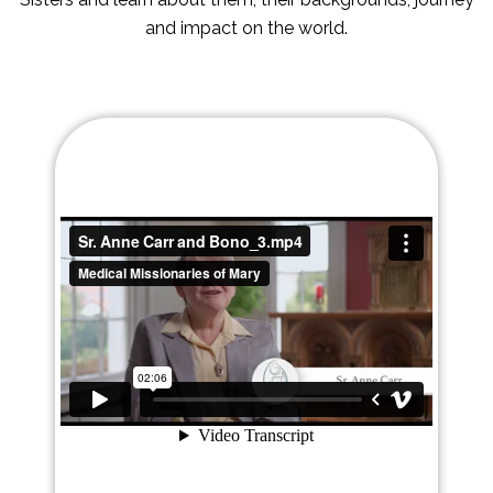
and impact on the world.