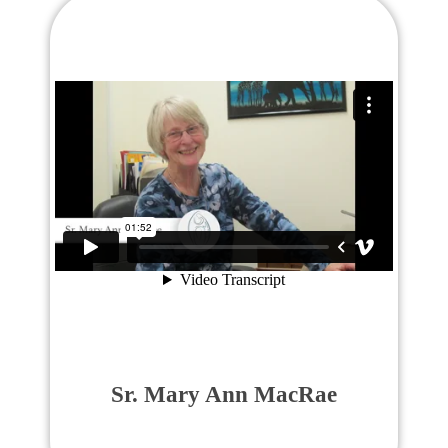
Sr. Mary Ann MacRae