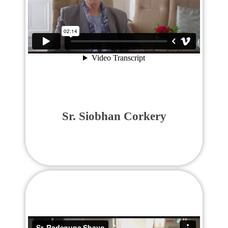
Sr. Siobhan Corkery