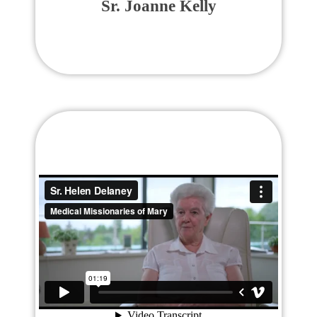
Sr. Joanne Kelly