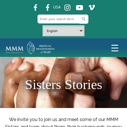
fb
fb
ins
ins
ins
USA
Sisters Stories
We invite you to join us and meet some of our MMM
Sisters and learn about them, their backgrounds, journey