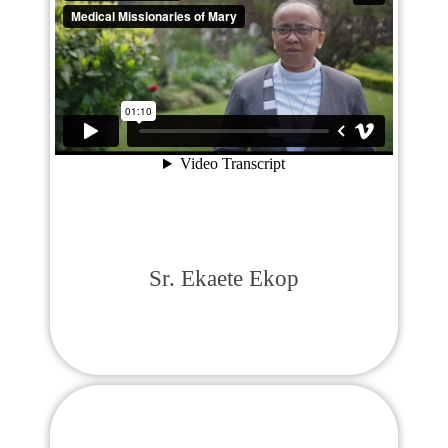
Sr. Ekaete Ekop