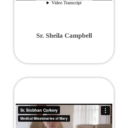
Sr. Sheila Campbell