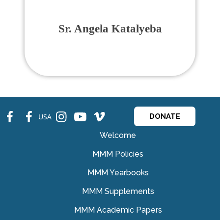
Sr. Angela Katalyeba
fb
fb
ins
ins
ins
USA
DONATE
Welcome
MMM Policies
MMM Yearbooks
MMM Supplements
MMM Academic Papers