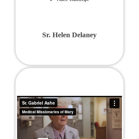
Sr. Helen Delaney