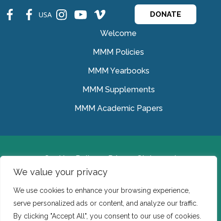
fb
fb
ins
ins
ins
USA
DONATE
Welcome
MMM Policies
MMM Yearbooks
MMM Supplements
MMM Academic Papers
Cookies Policy
Privacy Statement
We value your privacy
© Medical Missionaries of Mary 2022.
We use cookies to enhance your browsing experience,
Ireland: CHY 7150 In the USA we are a tax exempt 501
serve personalized ads or content, and analyze our traffic.
(c) (3) organization.
By clicking "Accept All", you consent to our use of cookies.