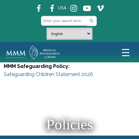
fb
fb
ins
ins
ins
USA
MMM Safeguarding Policy:
Safeguarding Children Statement 2026
Policies