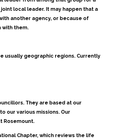
oint local leader. It may happen that a
 with another agency, or because of
 with them.
e usually geographic regions. Currently
ncillors. They are based at our
to our various missions. Our
 at Rosemount.
tional Chapter, which reviews the life