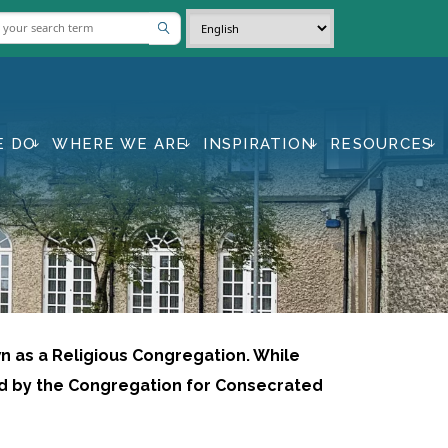
E DO
WHERE WE ARE
INSPIRATION
RESOURCES
wn as a Religious Congregation. While
ed by the Congregation for Consecrated