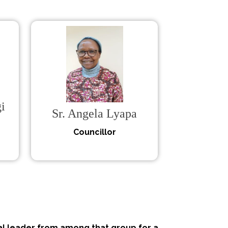
i
Sr. Angela Lyapa
Councillor
l leader from among that group for a