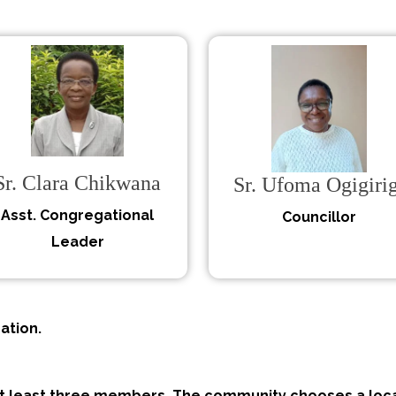
Sr. Clara Chikwana
Sr. Ufoma Ogigirig
Asst. Congregational
Councillor
Leader
ation.
at least three members. The community chooses a loca