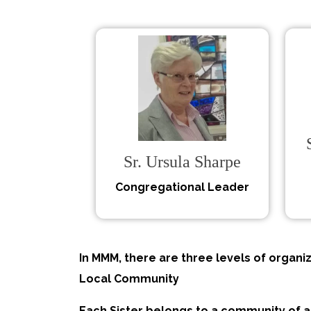
Sr. Ursula Sharpe
Congregational Leader
In MMM, there are three levels of organiz
Local Community
Each Sister belongs to a community of 