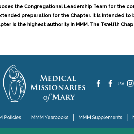
ooses the Congregational Leadership Team for the co
extended preparation for the Chapter. It is intended to
pter is the highest authority in MMM. The Twelfth Chap
fb
fb
ins
USA
 Policies
MMM Yearbooks
MMM Supplements