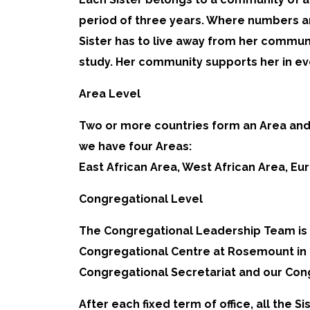
period of three years. Where numbers are
Sister has to live away from her communi
study. Her community supports her in ev
Area Level
Two or more countries form an Area and 
we have four Areas:
East African Area, West African Area, E
Congregational Level
The Congregational Leadership Team is 
Congregational Centre at Rosemount in Bo
Congregational Secretariat and our Con
After each fixed term of office, all the 