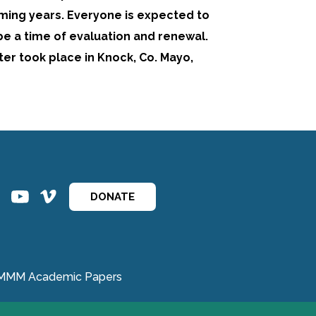
ming years. Everyone is expected to
 be a time of evaluation and renewal.
ter took place in Knock, Co. Mayo,
ins
ins
DONATE
MMM Academic Papers