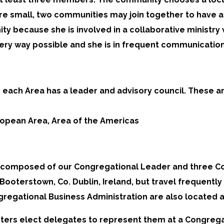
 small, two communities may join together to have a j
ty because she is involved in a collaborative ministry
ery way possible and she is in frequent communication
each Area has a leader and advisory council. These ar
uropean Area, Area of the Americas
composed of our Congregational Leader and three Cou
oterstown, Co. Dublin, Ireland, but travel frequently 
gregational Business Administration are also located
Sisters elect delegates to represent them at a Congrega