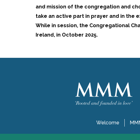
and mission of the congregation and ch
take an active part in prayer and in the 
While in session, the Congregational Cha
Ireland, in October 2025.
Welcome
MMM