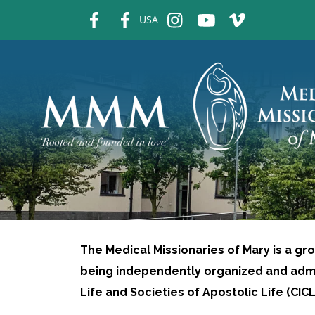
fb
fb
ins
ins
ins
USA
The Medical Missionaries of Mary is a gr
being independently organized and admi
Life and Societies of Apostolic Life (CI