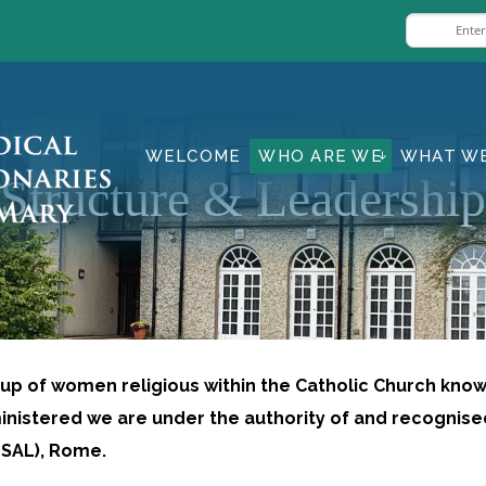
WELCOME
WHO ARE WE
WHAT W
Structure & Leadership
oup of women religious within the Catholic Church kno
nistered we are under the authority of and recognis
CLSAL), Rome.