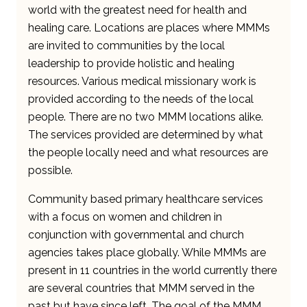
world with the greatest need for health and
healing care. Locations are places where MMMs
are invited to communities by the local
leadership to provide holistic and healing
resources. Various medical missionary work is
provided according to the needs of the local
people. There are no two MMM locations alike.
The services provided are determined by what
the people locally need and what resources are
possible.
Community based primary healthcare services
with a focus on women and children in
conjunction with governmental and church
agencies takes place globally. While MMMs are
present in 11 countries in the world currently there
are several countries that MMM served in the
past but have since left. The goal of the MMM