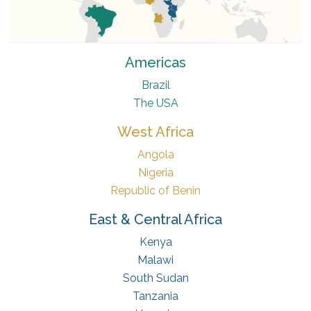
Americas
Brazil
The USA
West Africa
Angola
Nigeria
Republic of Benin
East & Central Africa
Kenya
Malawi
South Sudan
Tanzania