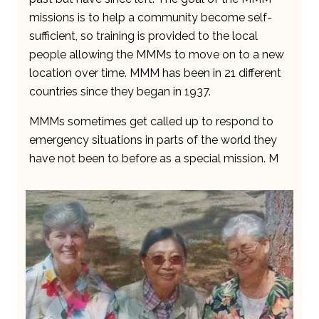
missions is to help a community become self-
sufficient, so training is provided to the local
people allowing the MMMs to move on to a new
location over time. MMM has been in 21 different
countries since they began in 1937.
MMMs sometimes get called up to respond to
emergency situations in parts of the world they
have not been to before as a special mission. M