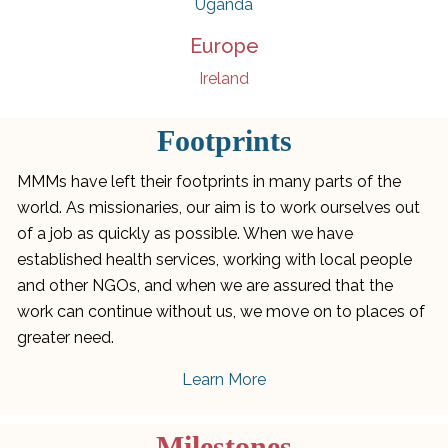
Uganda
Europe
Ireland
Footprints
MMMs have left their footprints in many parts of the
world. As missionaries, our aim is to work ourselves out
of a job as quickly as possible. When we have
established health services, working with local people
and other NGOs, and when we are assured that the
work can continue without us, we move on to places of
greater need.
Learn More
Milestones