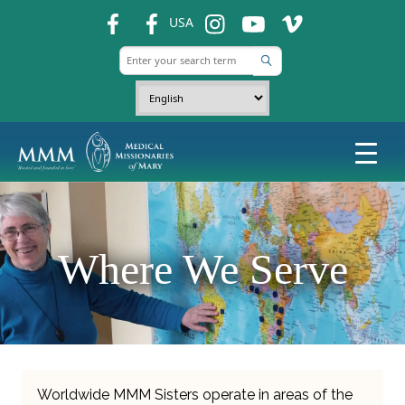
fb
fb
ins
ins
ins
USA
Where We Serve
Worldwide MMM Sisters operate in areas of the