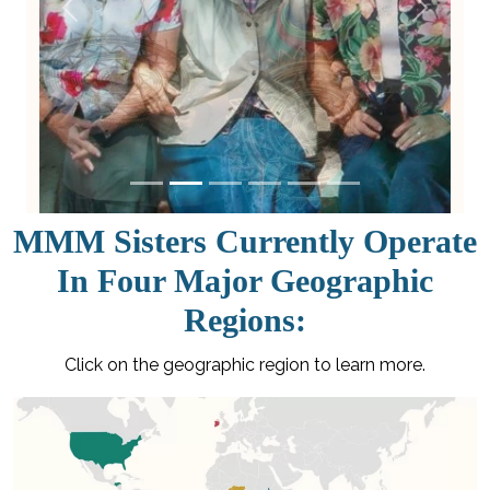
Previous
Next
MMM Sisters Currently Operate
In Four Major Geographic
Regions:
Click on the geographic region to learn more.