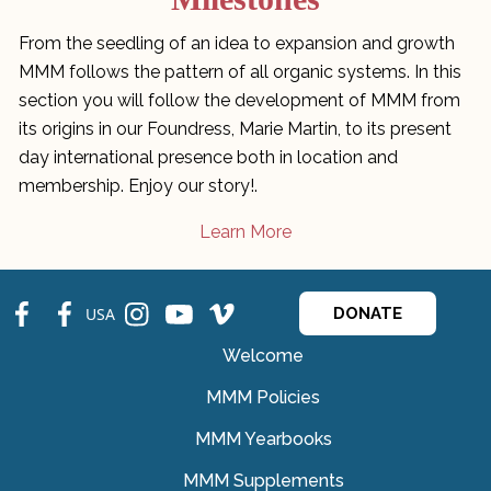
From the seedling of an idea to expansion and growth
MMM follows the pattern of all organic systems. In this
section you will follow the development of MMM from
its origins in our Foundress, Marie Martin, to its present
day international presence both in location and
membership. Enjoy our story!.
Learn More
fb
fb
ins
ins
ins
USA
DONATE
Welcome
MMM Policies
MMM Yearbooks
MMM Supplements