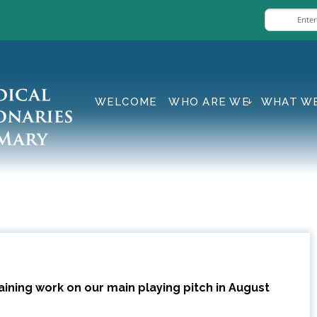
WELCOME
WHO ARE WE
WHAT W
ining work on our main playing pitch in August