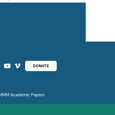
ins
ins
DONATE
MMM Academic Papers