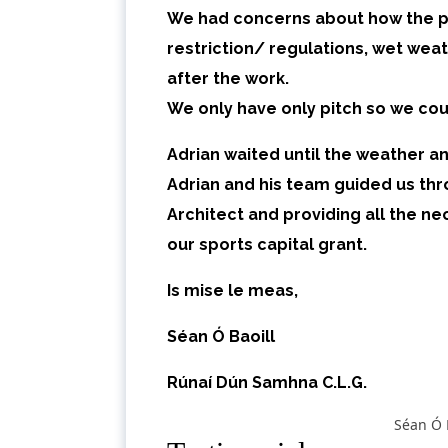
We had concerns about how the pr
restriction/ regulations, wet wea
after the work.
We only have only pitch so we cou
Adrian
waited until the weather and
Adrian and his team guided us thr
Architect and providing all the 
our sports capital grant.
Is mise le meas,
Séan Ó Baoill
Rúnaí Dún Samhna C.L.G.
Séan Ó 