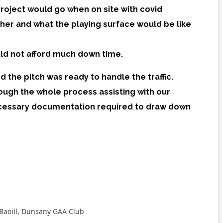
oject would go when on site with covid
ther and what the playing surface would be like
ld not afford much down time.
 the pitch was ready to handle the traffic.
ough the whole process assisting with our
necessary documentation required to draw down
Baoill, Dunsany GAA Club