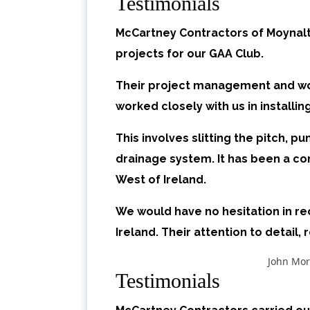
Testimonials
McCartney Contractors of Moynalt
projects for our GAA Club.
Their project management and wor
worked closely with us in installin
This involves slitting the pitch, 
drainage system. It has been a co
West of Ireland.
We would have no hesitation in r
Ireland. Their attention to detail, 
John Mor
Testimonials