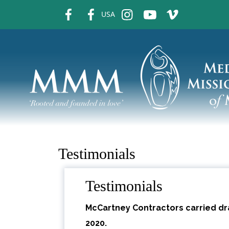
fb
fb
ins
ins
ins
USA
Testimonials
Testimonials
McCartney Contractors carried dra
2020.