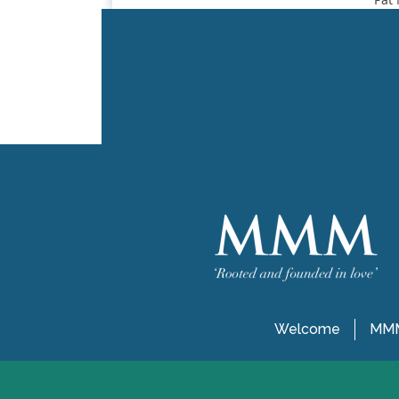
Welcome
MMM