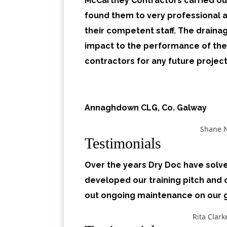
McCartney Contractors carried out
found them to very professional a
their competent staff. The drain
impact to the performance of th
contractors for any future project
Annaghdown CLG, Co. Galway
Shane 
Testimonials
Over the years Dry Doc have solv
developed our training pitch and 
out ongoing maintenance on our
Rita Clar