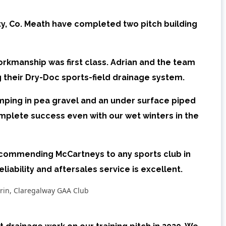
y, Co. Meath have completed two pitch building
kmanship was first class. Adrian and the team
g their
Dry-Doc sports-field drainage system.
pumping in pea gravel and an under surface piped
mplete success even with our wet winters in the
ecommending McCartneys to any sports club in
reliability and aftersales service is excellent.
rin, Claregalway GAA Club