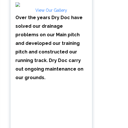
View Our Gallery
Over the years Dry Doc have
solved our drainage
problems on our Main pitch
and developed our training
pitch and constructed our
running track. Dry Doc carry
out ongoing maintenance on
our grounds.