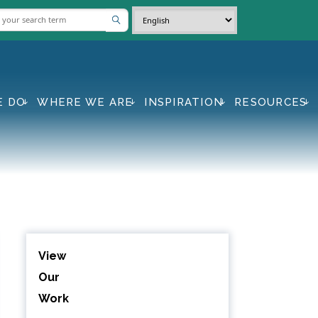
E DO
WHERE WE ARE
INSPIRATION
RESOURCES
View
Our
Work