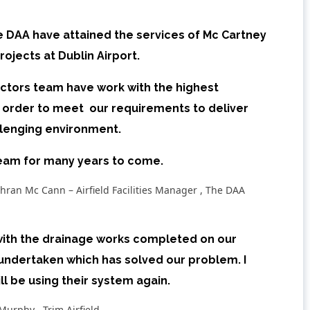
e DAA have attained the services of Mc Cartney
ojects at Dublin Airport.
actors team have work with the highest
n order to meet our requirements to deliver
allenging environment.
team for many years to come.
hran Mc Cann – Airfield Facilities Manager , The DAA
 with the drainage works completed on our
undertaken which has solved our problem. I
 be using their system again.
Murphy , Trim Airfield