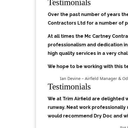
Testimonials
Over the past number of years th
Contractors Ltd for a number of pr
At all times the Mc Cartney Contr
professionalism and dedication i
high quality services in a very ch
We hope to be working with this 
Ian Devine – Airfield Manager & Od
Testimonials
We at Trim Airfield are delighted
runway. Neat work professionally 
would recommend Dry Doc and will
Pat 