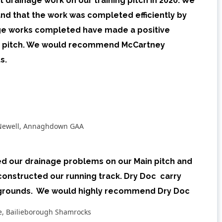
 drainage work on our training pitch in 2020. We
nd that the work was completed efficiently by
age works completed have made a positive
e pitch. We would recommend McCartney
s.
Newell, Annaghdown GAA
ed our drainage problems on our Main pitch and
constructed our running track. Dry Doc carry
 grounds. We would highly recommend Dry Doc
ke, Bailieborough Shamrocks