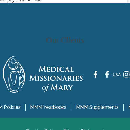
Our Clients
fb
fb
ins
USA
 Policies
MMM Yearbooks
MMM Supplements