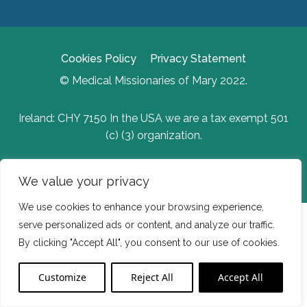
Cookies Policy
Privacy Statement
© Medical Missionaries of Mary 2022.
Ireland: CHY 7150 In the USA we are a tax exempt 501
(c) (3) organization.
Website Developed by Flo Web Design
We value your privacy
We use cookies to enhance your browsing experience,
serve personalized ads or content, and analyze our traffic.
By clicking "Accept All", you consent to our use of cookies.
Customize
Reject All
Accept All