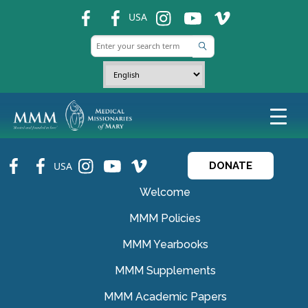
fb
fb
ins
ins
ins
USA
fb
fb
ins
ins
ins
USA
DONATE
Welcome
MMM Policies
MMM Yearbooks
MMM Supplements
MMM Academic Papers