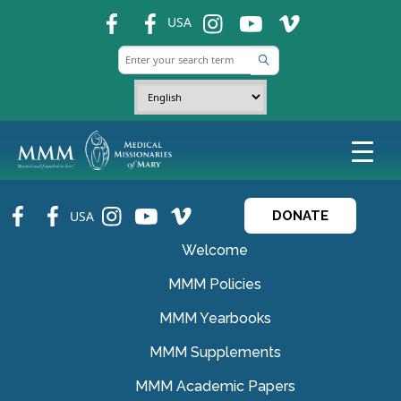
fb
fb
ins
ins
ins
USA
fb
fb
ins
ins
ins
USA
DONATE
Welcome
MMM Policies
MMM Yearbooks
MMM Supplements
MMM Academic Papers