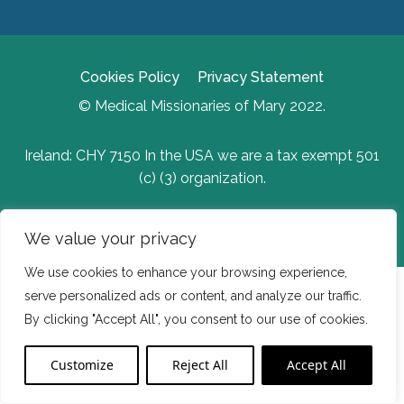
Cookies Policy
Privacy Statement
© Medical Missionaries of Mary 2022.
Ireland: CHY 7150 In the USA we are a tax exempt 501
(c) (3) organization.
Website Developed by Flo Web Design
We value your privacy
We use cookies to enhance your browsing experience,
serve personalized ads or content, and analyze our traffic.
By clicking "Accept All", you consent to our use of cookies.
Customize
Reject All
Accept All