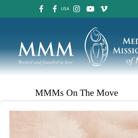
fb
fb
ins
ins
ins
USA
MMMs On The Move