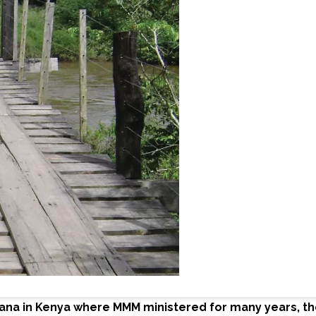
kana in Kenya where MMM ministered for many years, the