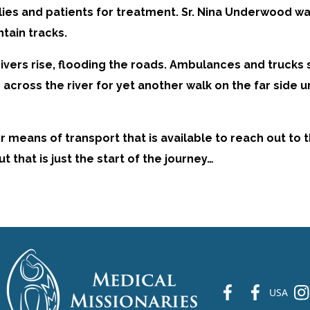
lies and patients for treatment. Sr. Nina Underwood was
tain tracks.
vers rise, flooding the roads. Ambulances and trucks s
across the river for yet another walk on the far side 
eans of transport that is available to reach out to th
that is just the start of the journey…
fb
fb
ins
USA