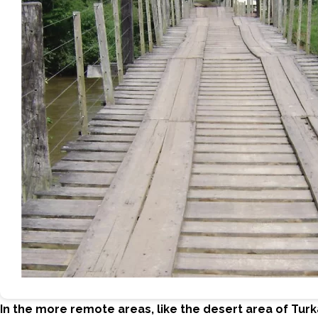
In the more remote areas, like the desert area of Tur