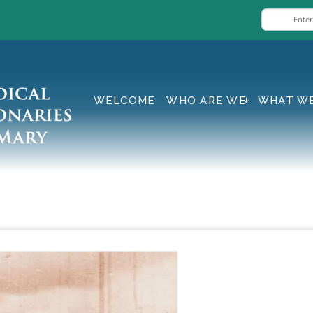
WELCOME
WHO ARE WE
WHAT W