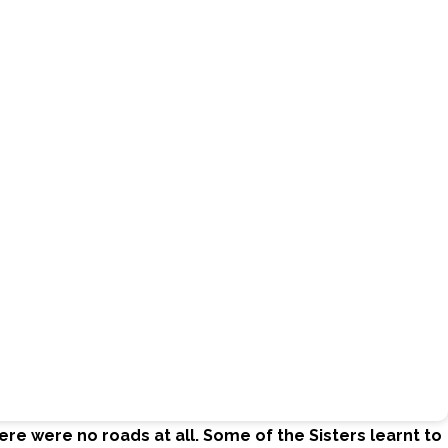
re were no roads at all. Some of the Sisters learnt to