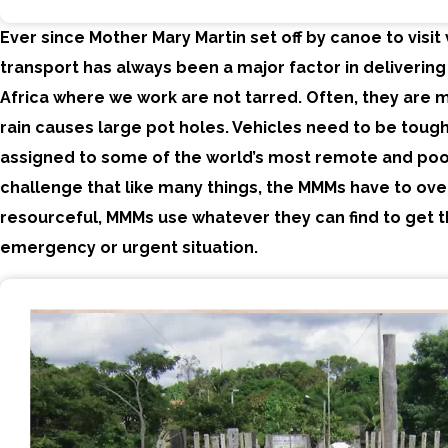
Ever since Mother Mary Martin set off by canoe to visit 
transport has always been a major factor in delivering
Africa where we work are not tarred. Often, they are m
rain causes large pot holes. Vehicles need to be tough
assigned to some of the world’s most remote and poor
challenge that like many things, the MMMs have to ov
resourceful, MMMs use whatever they can find to get 
emergency or urgent situation.