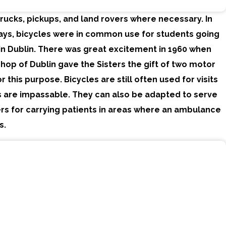
ucks, pickups, and land rovers where necessary. In
days, bicycles were in common use for students going
in Dublin. There was great excitement in 1960 when
hop of Dublin gave the Sisters the gift of two motor
r this purpose. Bicycles are still often used for visits
 are impassable. They can also be adapted to serve
rs for carrying patients in areas where an ambulance
s.