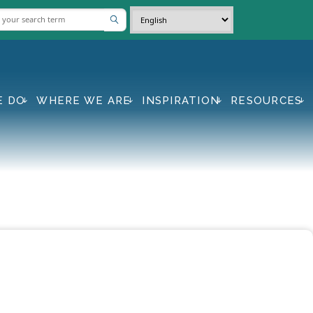
E DO
WHERE WE ARE
INSPIRATION
RESOURCES