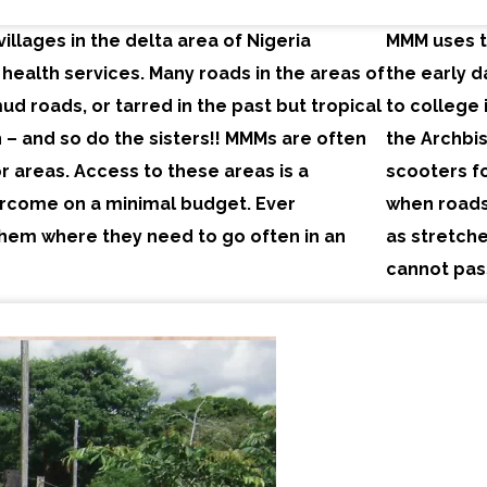
villages in the delta area of Nigeria
MMM uses tr
 health services. Many roads in the areas of
the early 
ud roads, or tarred in the past but tropical
to college 
 – and so do the sisters!! MMMs are often
the Archbis
 areas. Access to these areas is a
scooters fo
ercome on a minimal budget. Ever
when roads
them where they need to go often in an
as stretche
cannot pas