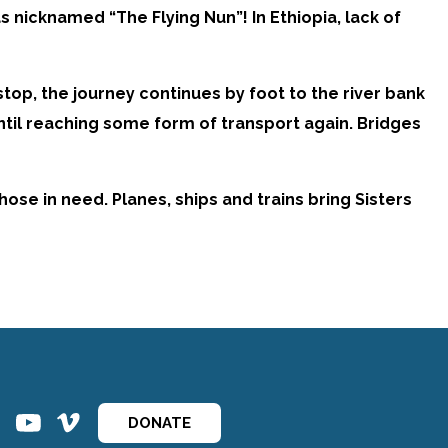
 nicknamed “The Flying Nun”! In Ethiopia, lack of
top, the journey continues by foot to the river bank
until reaching some form of transport again. Bridges
ose in need. Planes, ships and trains bring Sisters
ins
ins
DONATE