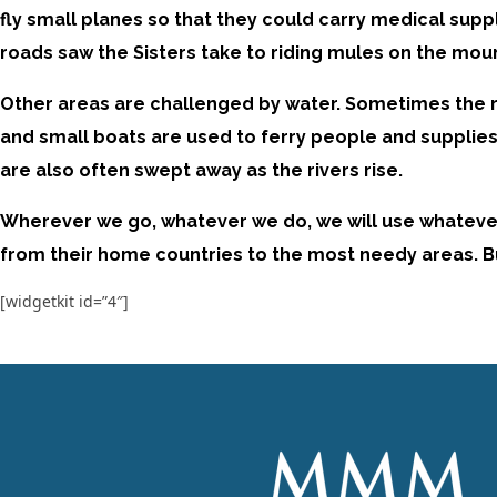
fly small planes so that they could carry medical supp
roads saw the Sisters take to riding mules on the moun
Other areas are challenged by water. Sometimes the ri
and small boats are used to ferry people and supplies 
are also often swept away as the rivers rise.
Wherever we go, whatever we do, we will use whatever m
from their home countries to the most needy areas. But 
[widgetkit id=”4″]