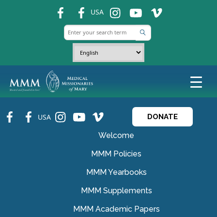
fb
fb
ins
ins
ins
USA
fb
fb
ins
ins
ins
USA
DONATE
Welcome
MMM Policies
MMM Yearbooks
MMM Supplements
MMM Academic Papers