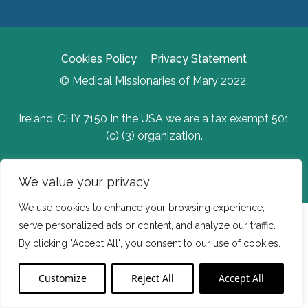
Cookies Policy
Privacy Statement
© Medical Missionaries of Mary 2022.
Ireland: CHY 7150 In the USA we are a tax exempt 501
(c) (3) organization.
Website Developed by Flo Web Design
We value your privacy
We use cookies to enhance your browsing experience,
serve personalized ads or content, and analyze our traffic.
By clicking "Accept All", you consent to our use of cookies.
Customize
Reject All
Accept All