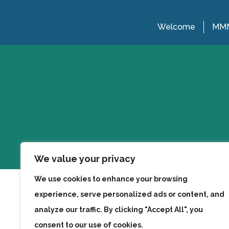
Welcome
MMM
We value your privacy
We use cookies to enhance your browsing
experience, serve personalized ads or content, and
analyze our traffic. By clicking "Accept All", you
consent to our use of cookies.