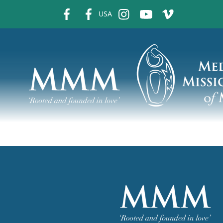
fb
fb
ins
ins
ins
USA