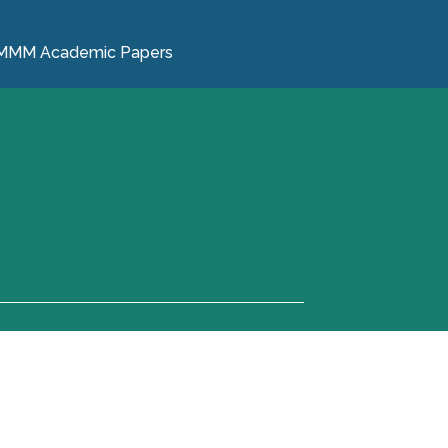
MMM Academic Papers