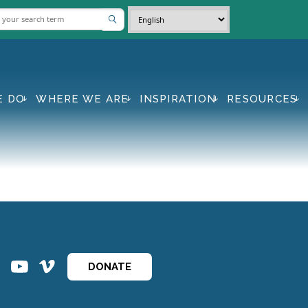
E DO
WHERE WE ARE
INSPIRATION
RESOURCES
ins
ins
DONATE