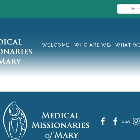
WELCOME
WHO ARE WE
WHAT W
fb
fb
ins
USA