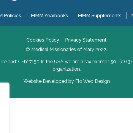
 Policies
MMM Yearbooks
MMM Supplements
Cookies Policy
Privacy Statement
© Medical Missionaries of Mary 2022.
Ireland: CHY 7150 In the USA we are a tax exempt 501 (c) (3)
organization.
Website Developed by Flo Web Design