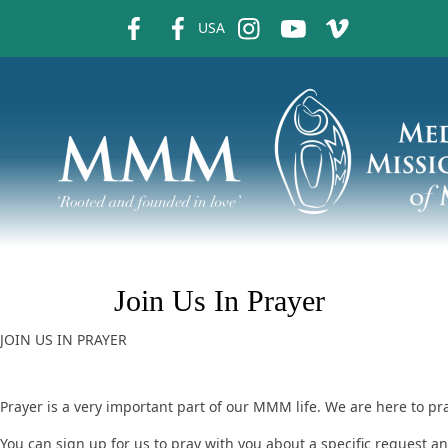
fb
fb
ins
ins
ins
USA
Join Us In Prayer
JOIN US IN PRAYER
Prayer is a very important part of our MMM life. We are here to pr
You can sign up for us to pray with you about a specific request 