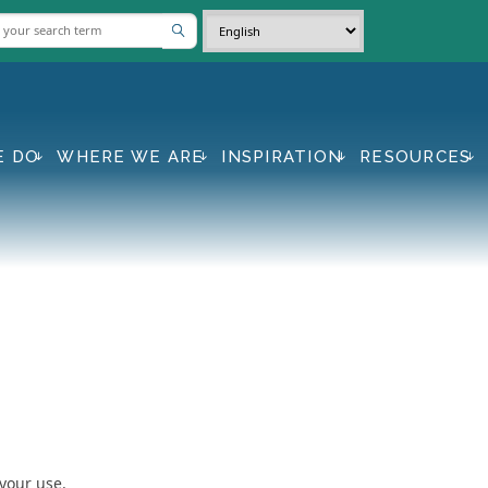
E DO
WHERE WE ARE
INSPIRATION
RESOURCES
 your use.