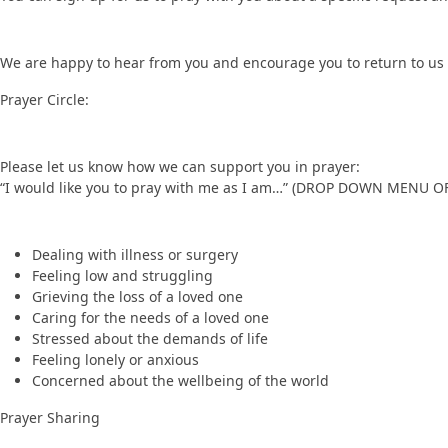
We are happy to hear from you and encourage you to return to us 
Prayer Circle:
Please let us know how we can support you in prayer:
“I would like you to pray with me as I am…” (DROP DOWN MENU O
Dealing with illness or surgery
Feeling low and struggling
Grieving the loss of a loved one
Caring for the needs of a loved one
Stressed about the demands of life
Feeling lonely or anxious
Concerned about the wellbeing of the world
Prayer Sharing