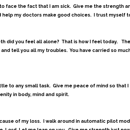
to face the fact that I am sick. Give me the strength a
 help my doctors make good choices. I trust myself to
th did you feel all alone? That is how I feel today. 
 you and tell you all my troubles. You have carried so 
ettle to any small task. Give me peace of mind so that 
nity in body, mind and spirit.
 because of my loss. I walk around in automatic pilot 
me, Lord. Let me lean on you. Give me strength just now