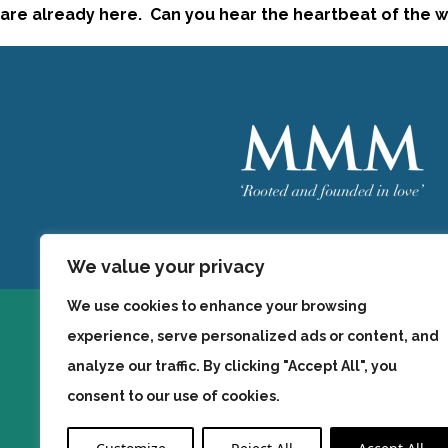
are already here. Can you hear the heartbeat of the wo
Welcome
MMM
We value your privacy
We use cookies to enhance your browsing
experience, serve personalized ads or content, and
analyze our traffic. By clicking "Accept All", you
consent to our use of cookies.