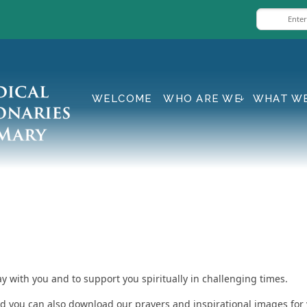
WELCOME
WHO ARE WE
WHAT W
ay with you and to support you spiritually in challenging times.
and you can also download our prayers and inspirational images for