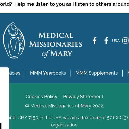
rld? Help me listen to you as I listen to others aroun
fb
fb
ins
USA
 Policies
MMM Yearbooks
MMM Supplements
Cookies Policy
Privacy Statement
© Medical Missionaries of Mary 2022.
Ireland: CHY 7150 In the USA we are a tax exempt 501 (c) (3)
organization.