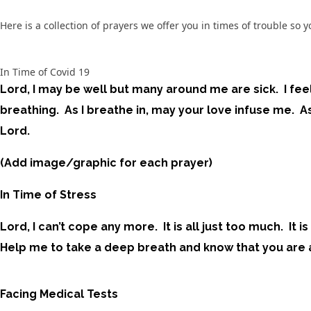
Here is a collection of prayers we offer you in times of trouble s
In Time of Covid 19
Lord, I may be well but many around me are sick. I fee
breathing. As I breathe in, may your love infuse me. As
Lord.
(Add image/graphic for each prayer)
In Time of Stress
Lord, I can’t cope any more. It is all just too much. I
Help me to take a deep breath and know that you are al
Facing Medical Tests