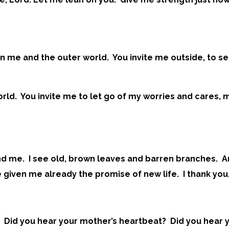
n me and the outer world. You invite me outside, to se
rld. You invite me to let go of my worries and cares,
ound me. I see old, brown leaves and barren branches. 
given me already the promise of new life. I thank you,
? Did you hear your mother’s heartbeat? Did you hear y