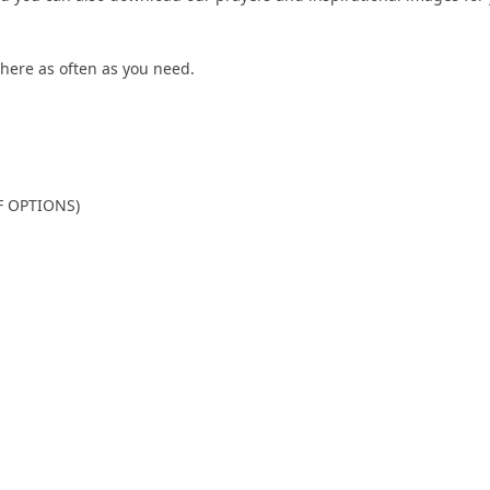
here as often as you need.
F OPTIONS)