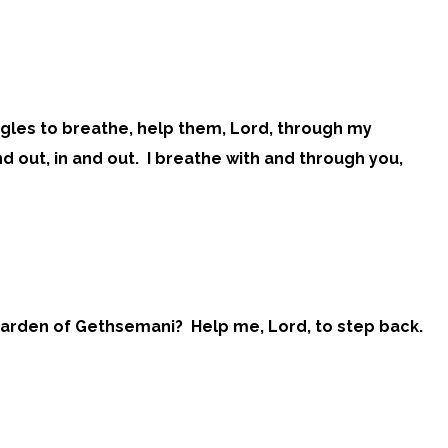
ggles to breathe, help them, Lord, through my
nd out, in and out. I breathe with and through you,
he Garden of Gethsemani? Help me, Lord, to step back.