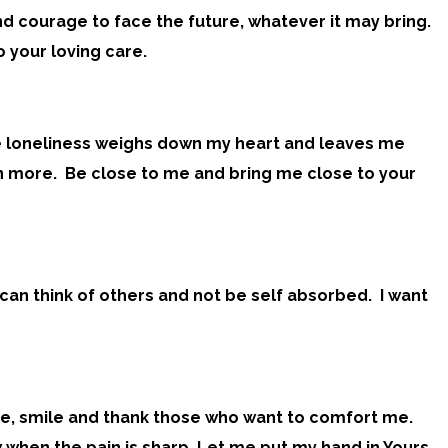
nd courage to face the future, whatever it may bring.
 your loving care.
The loneliness weighs down my heart and leaves me
much more. Be close to me and bring me close to your
I can think of others and not be self absorbed. I want
mode, smile and thank those who want to comfort me.
 when the pain is sharp. Let me put my hand in Yours.