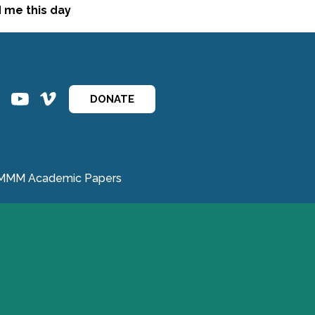
d me this day
ins
ins
DONATE
MMM Academic Papers