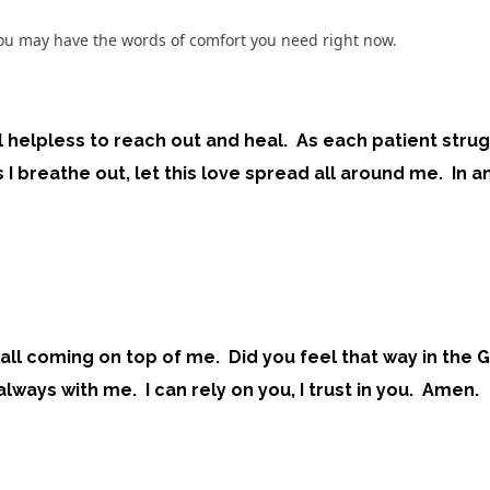
o you may have the words of comfort you need right now.
l helpless to reach out and heal. As each patient stru
 I breathe out, let this love spread all around me. In a
t is all coming on top of me. Did you feel that way in t
ways with me. I can rely on you, I trust in you. Amen.