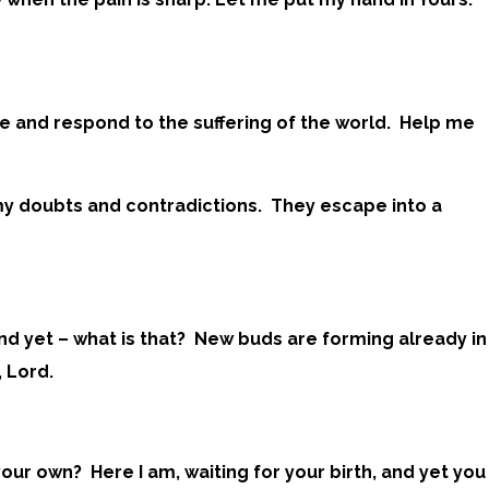
e and respond to the suffering of the world. Help me
 my doubts and contradictions. They escape into a
And yet – what is that? New buds are forming already in
 Lord.
our own? Here I am, waiting for your birth, and yet you