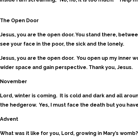
The Open Door
Jesus, you are the open door. You stand there, betwee
see your face in the poor, the sick and the lonely.
Jesus, you are the open door. You open up my inner wo
wider space and gain perspective. Thank you, Jesus.
November
Lord, winter is coming. It is cold and dark and all ar
the hedgerow. Yes, I must face the death but you have 
Advent
What was it like for you, Lord, growing in Mary’s womb