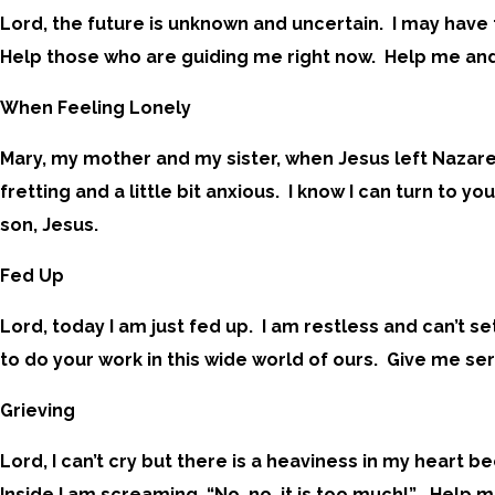
Lord, the future is unknown and uncertain. I may have 
Help those who are guiding me right now. Help me and
When Feeling Lonely
Mary, my mother and my sister, when Jesus left Nazare
fretting and a little bit anxious. I know I can turn to
son, Jesus.
Fed Up
Lord, today I am just fed up. I am restless and can’t s
to do your work in this wide world of ours. Give me sere
Grieving
Lord, I can’t cry but there is a heaviness in my heart
Inside I am screaming, “No, no, it is too much!” Help 