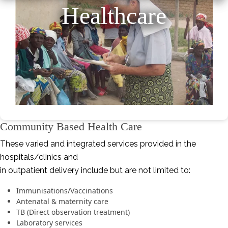
Healthcare
Community Based Health Care
These varied and integrated services provided in the
hospitals/clinics and
in outpatient delivery include but are not limited to:
Immunisations/Vaccinations
Antenatal & maternity care
TB (Direct observation treatment)
Laboratory services