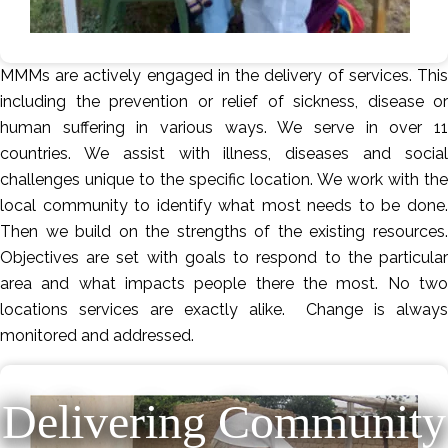
MMMs are actively engaged in the delivery of services. This
including the prevention or relief of sickness, disease or
human suffering in various ways. We serve in over 11
countries. We assist with illness, diseases and social
challenges unique to the specific location. We work with the
local community to identify what most needs to be done.
Then we build on the strengths of the existing resources.
Objectives are set with goals to respond to the particular
area and what impacts people there the most. No two
locations services are exactly alike. Change is always
monitored and addressed.
Delivering Community