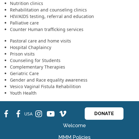
Nutrition clinics
Rehabilitation and counseling clinics
HIV/AIDS testing, referral and education
Palliative care
Counter Human trafficking services
Pastoral care and home visits
Hospital Chaplaincy
Prison visits
Counseling for Students
Complementary Therapies
Geriatric Care
Gender and Race equality awareness
Vesico Vaginal Fistula Rehabilition
Youth Health
fb
fb
ins
ins
ins
USA
DONATE
Welcome
MMM Policies