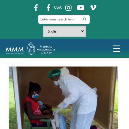
fb
fb
ins
ins
ins
USA