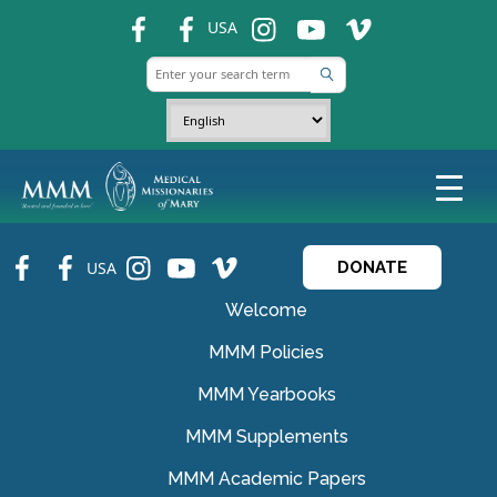
fb
fb
ins
ins
ins
USA
fb
fb
ins
ins
ins
USA
DONATE
Welcome
MMM Policies
MMM Yearbooks
MMM Supplements
MMM Academic Papers