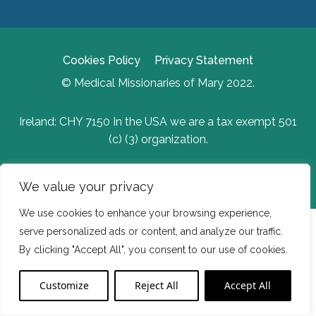
Cookies Policy
Privacy Statement
© Medical Missionaries of Mary 2022.
Ireland: CHY 7150 In the USA we are a tax exempt 501
(c) (3) organization.
Website Developed by Flo Web Design
We value your privacy
We use cookies to enhance your browsing experience,
serve personalized ads or content, and analyze our traffic.
By clicking "Accept All", you consent to our use of cookies.
Customize
Reject All
Accept All