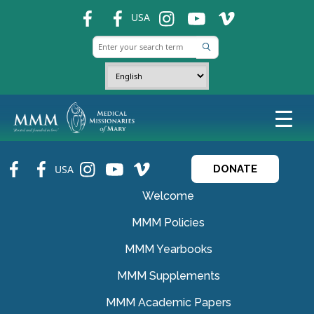
fb
fb
ins
ins
ins
USA
fb
fb
ins
ins
ins
USA
DONATE
Welcome
MMM Policies
MMM Yearbooks
MMM Supplements
MMM Academic Papers