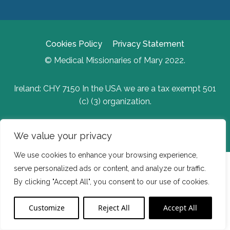
Cookies Policy
Privacy Statement
© Medical Missionaries of Mary 2022.
Ireland: CHY 7150 In the USA we are a tax exempt 501
(c) (3) organization.
Website Developed by Flo Web Design
We value your privacy
We use cookies to enhance your browsing experience,
serve personalized ads or content, and analyze our traffic.
By clicking "Accept All", you consent to our use of cookies.
Customize
Reject All
Accept All