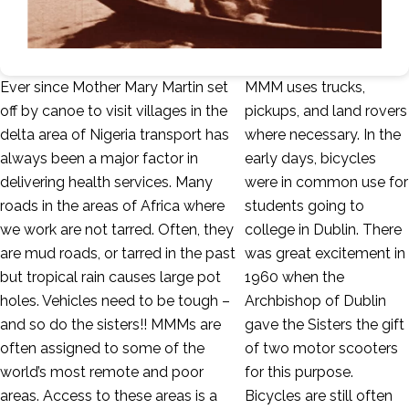
Ever since Mother Mary Martin set
MMM uses trucks,
off by canoe to visit villages in the
pickups, and land rovers
delta area of Nigeria transport has
where necessary. In the
always been a major factor in
early days, bicycles
delivering health services. Many
were in common use for
roads in the areas of Africa where
students going to
we work are not tarred. Often, they
college in Dublin. There
are mud roads, or tarred in the past
was great excitement in
but tropical rain causes large pot
1960 when the
holes. Vehicles need to be tough –
Archbishop of Dublin
and so do the sisters!! MMMs are
gave the Sisters the gift
often assigned to some of the
of two motor scooters
world’s most remote and poor
for this purpose.
areas. Access to these areas is a
Bicycles are still often