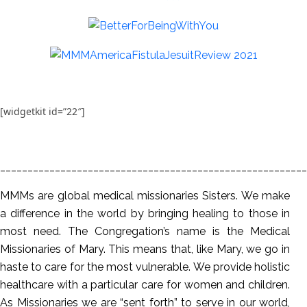
[widgetkit id=”22″]
________________________________________________________
MMMs are global medical missionaries Sisters. We make
a difference in the world by bringing healing to those in
most need. The Congregation’s name is the Medical
Missionaries of Mary. This means that, like Mary, we go in
haste to care for the most vulnerable. We provide holistic
healthcare with a particular care for women and children.
As Missionaries we are “sent forth” to serve in our world,