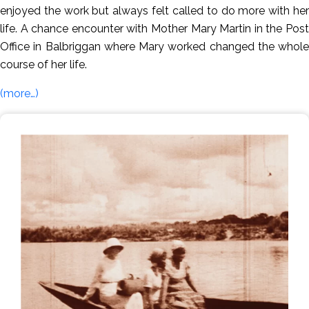
enjoyed the work but always felt called to do more with her
life. A chance encounter with Mother Mary Martin in the Post
Office in Balbriggan where Mary worked changed the whole
course of her life.
(more…)