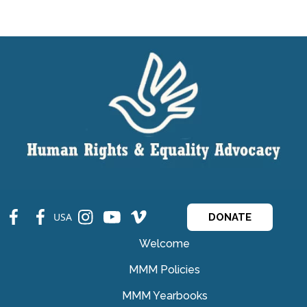
fb
fb
ins
ins
ins
USA
DONATE
Welcome
MMM Policies
MMM Yearbooks