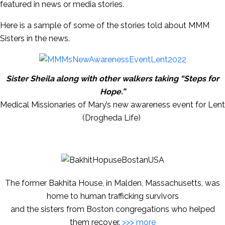
featured in news or media stories.
Here is a sample of some of the stories told about MMM
Sisters in the news.
Sister Sheila along with other walkers taking “Steps for
Hope.”
Medical Missionaries of Mary’s new awareness event for Lent
(Drogheda Life)
The former Bakhita House, in Malden, Massachusetts, was
home to human trafficking survivors
and the sisters from Boston congregations who helped
them recover.
>>> more