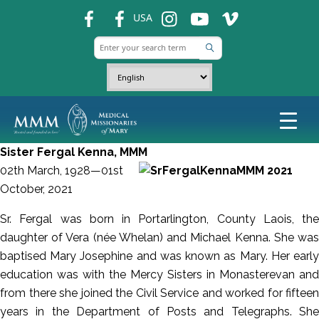
fb
fb
ins
ins
ins
USA
Sister Fergal Kenna, MMM
02th March, 1928—01st
October, 2021
Sr. Fergal was born in Portarlington, County Laois, the
daughter of Vera (née Whelan) and Michael Kenna. She was
baptised Mary Josephine and was known as Mary. Her early
education was with the Mercy Sisters in Monasterevan and
from there she joined the Civil Service and worked for fifteen
years in the Department of Posts and Telegraphs. She