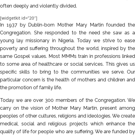
often deeply and violently divided.
[widgetkit id=”20″]
In 1937 by Dublin-born Mother Mary Martin founded the
Congregation. She responded to the need she saw as a
young lay missionary in Nigeria. Today we strive to ease
poverty and suffering throughout the world, inspired by the
same Gospel values. Most MMMs train in professions linked
to some area of healthcare or social services. This gives us
specific skills to bring to the communities we serve. Our
particular concern is the health of mothers and children and
the promotion of family life.
Today we are over 300 members of the Congregation. We
carry on the vision of Mother Mary Martin, present among
peoples of other cultures, religions and ideologies. We create
medical, social and religious projects which enhance the
quality of life for people who are suffering. We are funded by