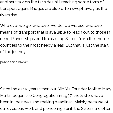
another walk on the far side until reaching some form of
transport again. Bridges are also often swept away as the
rivers rise.
Wherever we go, whatever we do, we will use whatever
means of transport that is available to reach out to those in
need. Planes, ships and trains bring Sisters from their home
countries to the most needy areas. But that is just the start
of the journey…
[widgetkit id=”4″]
Since the early years when our MMM’s Founder Mother Mary
Martin began the Congregation in 1937, the Sisters have
been in the news and making headlines. Mainly because of
our overseas work and pioneering spirit, the Sisters are often