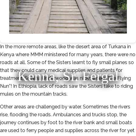
In the more remote areas, like the desert area of Turkana in
Kenya where MMM ministered for many years, there were no
roads at all. Some of the Sisters learnt to fly small planes so
that they could carry medical supplies and patients for
Kenna, Sr. Fergal
treatment. Sr. Nina Underwood was nicknamed “The Flying
Nun”! In Ethiopia, lack of roads saw the Sisters take to riding
mules on the mountain tracks.
Other areas are challenged by water. Sometimes the rivers
rise, flooding the roads. Ambulances and trucks stop, the
journey continues by foot to the river bank and small boats
are used to ferry people and supplies across the river for yet