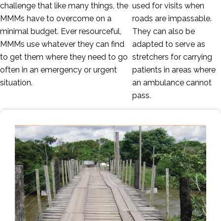
challenge that like many things, the
used for visits when
MMMs have to overcome on a
roads are impassable.
minimal budget. Ever resourceful,
They can also be
MMMs use whatever they can find
adapted to serve as
to get them where they need to go
stretchers for carrying
often in an emergency or urgent
patients in areas where
situation.
an ambulance cannot
pass.