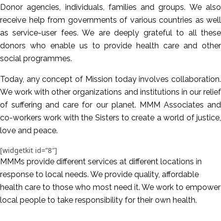
Donor agencies, individuals, families and groups. We also
receive help from governments of various countries as well
as service-user fees. We are deeply grateful to all these
donors who enable us to provide health care and other
social programmes.
Today, any concept of Mission today involves collaboration.
We work with other organizations and institutions in our relief
of suffering and care for our planet. MMM Associates and
co-workers work with the Sisters to create a world of justice,
love and peace.
[widgetkit id=”8″]
MMMs provide different services at different locations in
response to local needs. We provide quality, affordable
health care to those who most need it. We work to empower
local people to take responsibility for their own health.