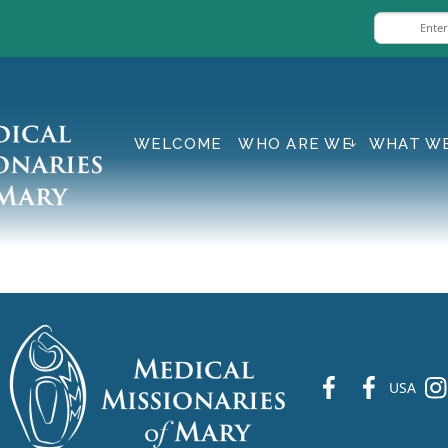
WELCOME
WHO ARE WE
WHAT W
fb
fb
ins
USA