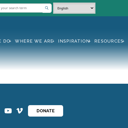
E DO
WHERE WE ARE
INSPIRATION
RESOURCES
ins
ins
DONATE