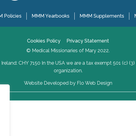
 Policies
MMM Yearbooks
MMM Supplements
Cookies Policy
Privacy Statement
© Medical Missionaries of Mary 2022.
Ireland: CHY 7150 In the USA we are a tax exempt 501 (c) (3)
organization.
Website Developed by Flo Web Design