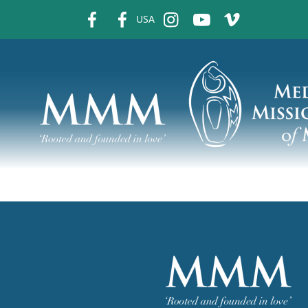
fb
fb
ins
ins
ins
USA