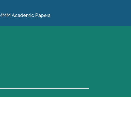
MMM Academic Papers