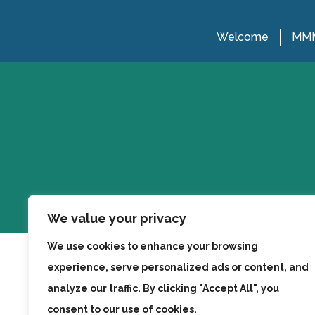
Welcome
MMM
We value your privacy
We use cookies to enhance your browsing
experience, serve personalized ads or content, and
analyze our traffic. By clicking "Accept All", you
consent to our use of cookies.