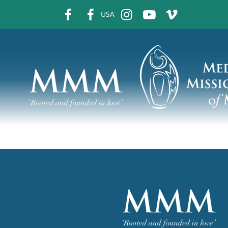
fb
fb
ins
ins
ins
USA