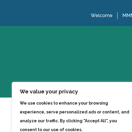
Welcome
MMM
We value your privacy
We use cookies to enhance your browsing
experience, serve personalized ads or content, and
analyze our traffic. By clicking "Accept All", you
consent to our use of cookies.