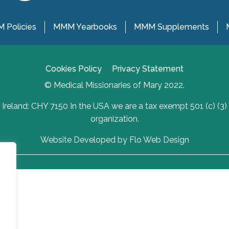
 Policies
MMM Yearbooks
MMM Supplements
Cookies Policy
Privacy Statement
© Medical Missionaries of Mary 2022.
Ireland: CHY 7150 In the USA we are a tax exempt 501 (c) (3)
organization.
Website Developed by Flo Web Design