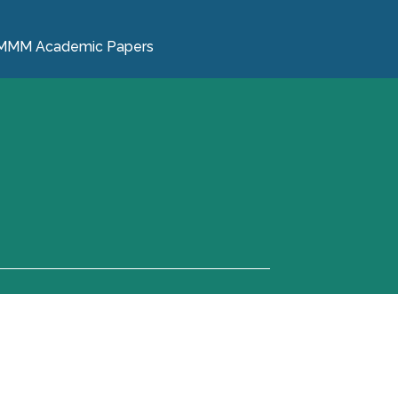
MMM Academic Papers