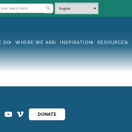
E DO
WHERE WE ARE
INSPIRATION
RESOURCES
ins
ins
DONATE