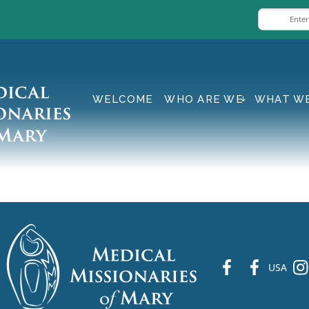
WELCOME
WHO ARE WE
WHAT W
fb
fb
ins
USA