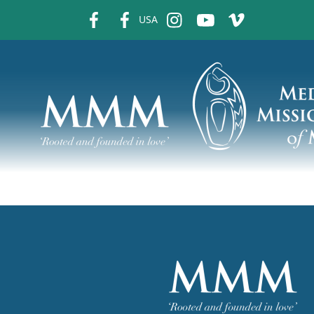
fb
fb
ins
ins
ins
USA