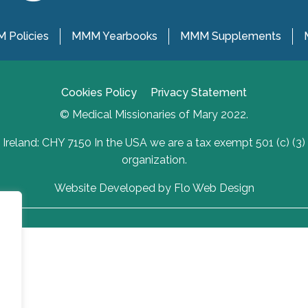
 Policies
MMM Yearbooks
MMM Supplements
Cookies Policy
Privacy Statement
© Medical Missionaries of Mary 2022.
Ireland: CHY 7150 In the USA we are a tax exempt 501 (c) (3)
organization.
Website Developed by Flo Web Design