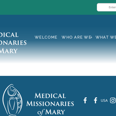
WELCOME
WHO ARE WE
WHAT W
fb
fb
ins
USA