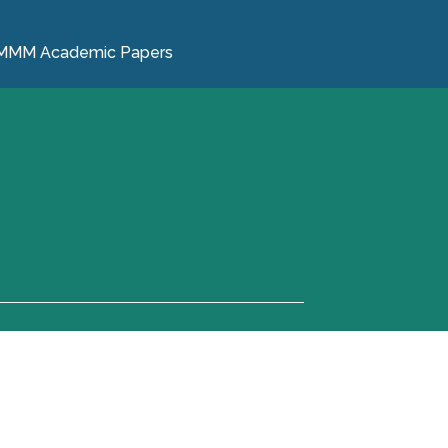
MMM Academic Papers