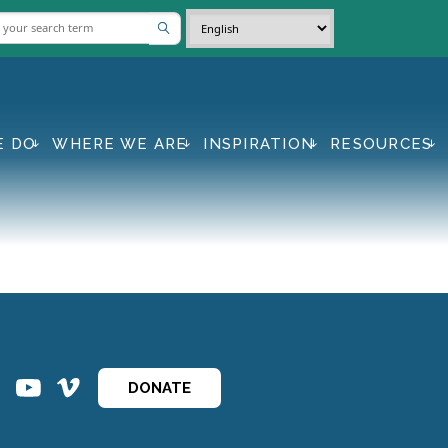
E DO
WHERE WE ARE
INSPIRATION
RESOURCES
ins
ins
DONATE