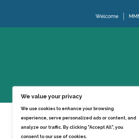
Welcome
MMM
We value your privacy
We use cookies to enhance your browsing
experience, serve personalized ads or content, and
analyze our traffic. By clicking "Accept All", you
consent to our use of cookies.