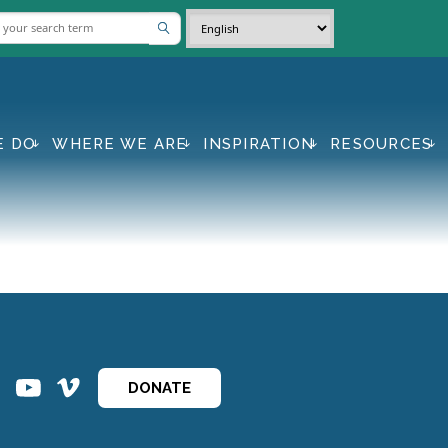
E DO
WHERE WE ARE
INSPIRATION
RESOURCES
ins
ins
DONATE