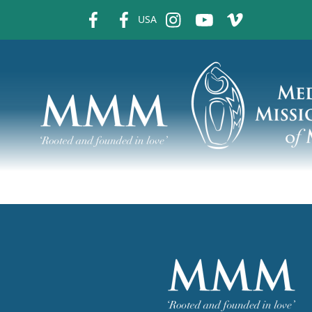
fb
fb
ins
ins
ins
USA