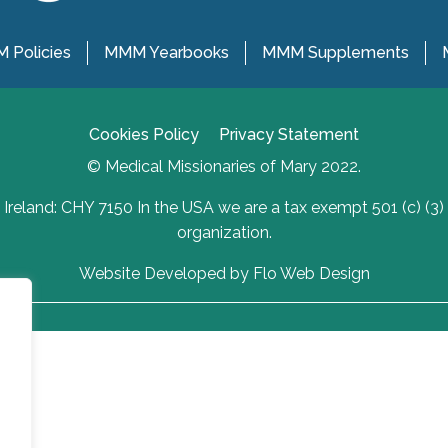
 Policies
MMM Yearbooks
MMM Supplements
Cookies Policy
Privacy Statement
© Medical Missionaries of Mary 2022.
Ireland: CHY 7150 In the USA we are a tax exempt 501 (c) (3)
organization.
Website Developed by Flo Web Design