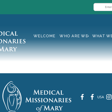
WELCOME
WHO ARE WE
WHAT W
fb
fb
ins
USA