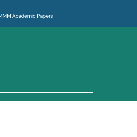
MMM Academic Papers