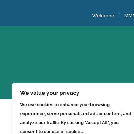
Welcome
MMM
We value your privacy
We use cookies to enhance your browsing
experience, serve personalized ads or content, and
analyze our traffic. By clicking "Accept All", you
consent to our use of cookies.