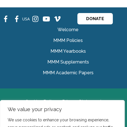
fb
fb
ins
ins
ins
USA
DONATE
Welcome
MMM Policies
MMM Yearbooks
MMM Supplements
MMM Academic Papers
Cookies Policy
Privacy Statement
We value your privacy
© Medical Missionaries of Mary 2022.
We use cookies to enhance your browsing experience,
Ireland: CHY 7150 In the USA we are a tax exempt 501