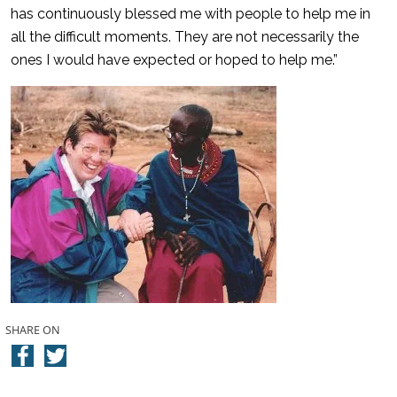
has continuously blessed me with people to help me in
all the difficult moments. They are not necessarily the
ones I would have expected or hoped to help me.”
SHARE ON