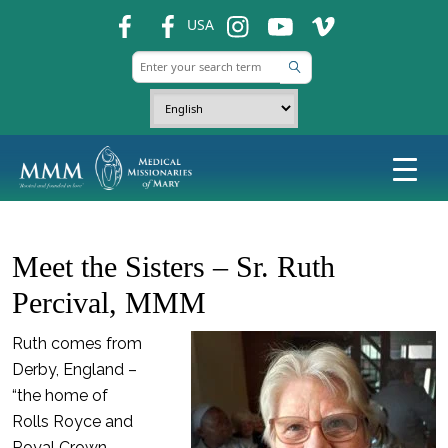
fb
fb
ins
ins
ins
USA
Meet the Sisters – Sr. Ruth
Percival, MMM
Ruth comes from
Derby, England –
“the home of
Rolls Royce and
Royal Crown