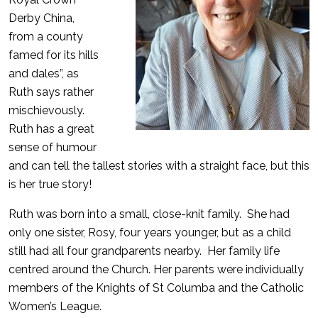
Derby China,
from a county
famed for its hills
and dales”, as
Ruth says rather
mischievously.
Ruth has a great
sense of humour
and can tell the tallest stories with a straight face, but this
is her true story!
Ruth was born into a small, close-knit family. She had
only one sister, Rosy, four years younger, but as a child
still had all four grandparents nearby. Her family life
centred around the Church. Her parents were individually
members of the Knights of St Columba and the Catholic
Women’s League.