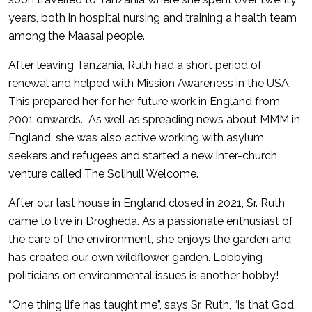
years, both in hospital nursing and training a health team
among the Maasai people.
After leaving Tanzania, Ruth had a short period of
renewal and helped with Mission Awareness in the USA.
This prepared her for her future work in England from
2001 onwards. As well as spreading news about MMM in
England, she was also active working with asylum
seekers and refugees and started a new inter-church
venture called The Solihull Welcome.
After our last house in England closed in 2021, Sr. Ruth
came to live in Drogheda. As a passionate enthusiast of
the care of the environment, she enjoys the garden and
has created our own wildflower garden. Lobbying
politicians on environmental issues is another hobby!
“One thing life has taught me”, says Sr. Ruth, “is that God