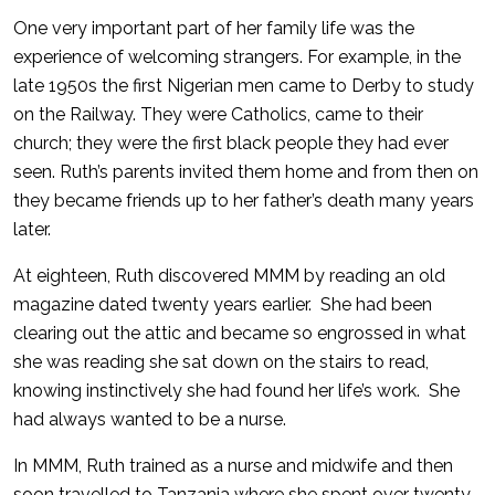
One very important part of her family life was the
experience of welcoming strangers. For example, in the
late 1950s the first Nigerian men came to Derby to study
on the Railway. They were Catholics, came to their
church; they were the first black people they had ever
seen. Ruth’s parents invited them home and from then on
they became friends up to her father’s death many years
later.
At eighteen, Ruth discovered MMM by reading an old
magazine dated twenty years earlier. She had been
clearing out the attic and became so engrossed in what
she was reading she sat down on the stairs to read,
knowing instinctively she had found her life’s work. She
had always wanted to be a nurse.
In MMM, Ruth trained as a nurse and midwife and then
soon travelled to Tanzania where she spent over twenty