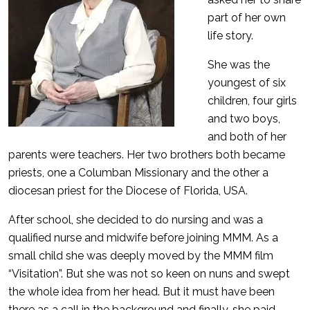
part of her own
life story.
She was the
youngest of six
children, four girls
and two boys,
and both of her
parents were teachers. Her two brothers both became
priests, one a Columban Missionary and the other a
diocesan priest for the Diocese of Florida, USA.
After school, she decided to do nursing and was a
qualified nurse and midwife before joining MMM. As a
small child she was deeply moved by the MMM film
“Visitation”. But she was not so keen on nuns and swept
the whole idea from her head. But it must have been
there as a call in the background and finally, she paid