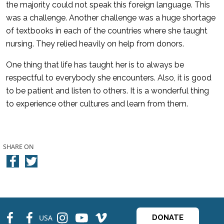
the majority could not speak this foreign language. This
was a challenge. Another challenge was a huge shortage
of textbooks in each of the countries where she taught
nursing. They relied heavily on help from donors.
One thing that life has taught her is to always be
respectful to everybody she encounters. Also, it is good
to be patient and listen to others. It is a wonderful thing
to experience other cultures and learn from them.
SHARE ON
fb
fb
ins
ins
ins
USA
DONATE