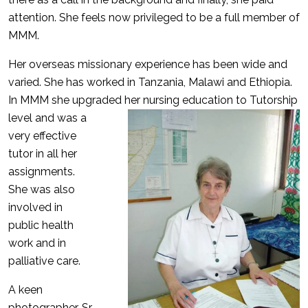
attention. She feels now privileged to be a full member of
MMM.
Her overseas missionary experience has been wide and
varied. She has worked in Tanzania, Malawi and Ethiopia.
In MMM she upgraded her nursing
education to Tutorship
level and was a
very effective
tutor in all her
assignments.
She was also
involved in
public health
work and in
palliative care.
A keen
photographer, Sr.