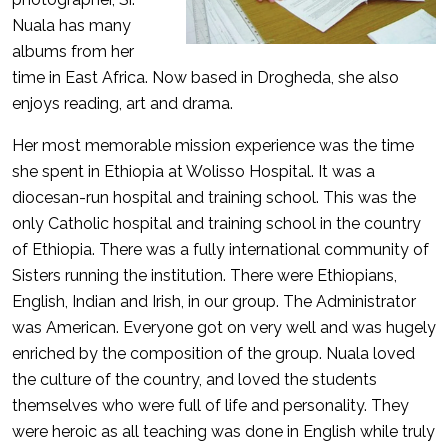
Nuala has many
albums from her
time in East Africa. Now based in Drogheda, she also
enjoys reading, art and drama.
Her most memorable mission experience was the time
she spent in Ethiopia at Wolisso Hospital. It was a
diocesan-run hospital and training school. This was the
only Catholic hospital and training school in the country
of Ethiopia. There was a fully international community of
Sisters running the institution. There were Ethiopians,
English, Indian and Irish, in our group. The Administrator
was American. Everyone got on very well and was hugely
enriched by the composition of the group. Nuala loved
the culture of the country, and loved the students
themselves who were full of life and personality. They
were heroic as all teaching was done in English while truly