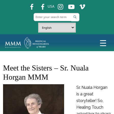
fb
fb
ins
ins
ins
USA
Meet the Sisters – Sr. Nuala
Horgan MMM
Sr. Nuala Horgan
is a great
storyteller! So,
Healing Touch
asked her to share