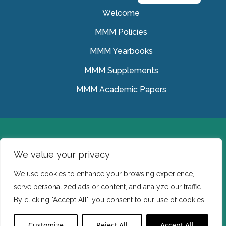
Welcome
MMM Policies
MMM Yearbooks
MMM Supplements
MMM Academic Papers
Cookies Policy
Privacy Statement
We value your privacy
© Medical Missionaries of Mary 2022.
We use cookies to enhance your browsing experience,
Ireland: CHY 7150 In the USA we are a tax exempt 501
serve personalized ads or content, and analyze our traffic.
(c) (3) organization.
By clicking "Accept All", you consent to our use of cookies.
Website Developed by Flo Web Design
Customize
Reject All
Accept All