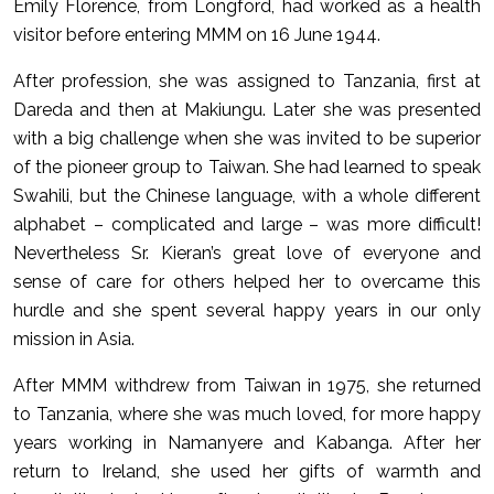
Emily Florence, from Longford, had worked as a health
visitor before entering MMM on 16 June 1944.
After profession, she was assigned to Tanzania, first at
Dareda and then at Makiungu. Later she was presented
with a big challenge when she was invited to be superior
of the pioneer group to Taiwan. She had learned to speak
Swahili, but the Chinese language, with a whole different
alphabet – complicated and large – was more difficult!
Nevertheless Sr. Kieran’s great love of everyone and
sense of care for others helped her to overcame this
hurdle and she spent several happy years in our only
mission in Asia.
After MMM withdrew from Taiwan in 1975, she returned
to Tanzania, where she was much loved, for more happy
years working in Namanyere and Kabanga. After her
return to Ireland, she used her gifts of warmth and