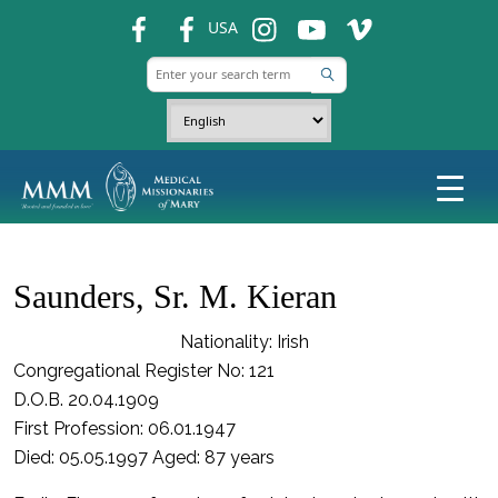
fb
fb
ins
ins
ins
USA
Saunders, Sr. M. Kieran
Nationality: Irish
Congregational Register No: 121
D.O.B. 20.04.1909
First Profession: 06.01.1947
Died: 05.05.1997 Aged: 87 years