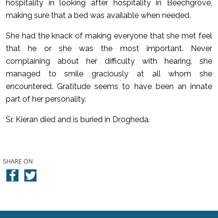
hospitality in looking after hospitality in Beechgrove,
making sure that a bed was available when needed.
She had the knack of making everyone that she met feel
that he or she was the most important. Never
complaining about her difficulty with hearing, she
managed to smile graciously at all whom she
encountered. Gratitude seems to have been an innate
part of her personality.
Sr. Kieran died and is buried in Drogheda.
SHARE ON