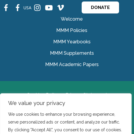
fb
fb
ins
ins
ins
USA
DONATE
Welcome
MMM Policies
MMM Yearbooks
MMM Supplements
MMM Academic Papers
Cookies Policy
Privacy Statement
We value your privacy
© Medical Missionaries of Mary 2022.
We use cookies to enhance your browsing experience,
Ireland: CHY 7150 In the USA we are a tax exempt 501
serve personalized ads or content, and analyze our traffic.
(c) (3) organization.
By clicking "Accept All", you consent to our use of cookies.