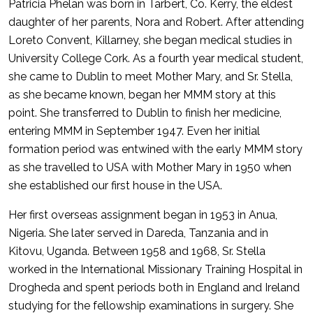
Patricia Phelan was born in Tarbert, Co. Kerry, the eldest
daughter of her parents, Nora and Robert. After attending
Loreto Convent, Killarney, she began medical studies in
University College Cork. As a fourth year medical student,
she came to Dublin to meet Mother Mary, and Sr. Stella,
as she became known, began her MMM story at this
point. She transferred to Dublin to finish her medicine,
entering MMM in September 1947. Even her initial
formation period was entwined with the early MMM story
as she travelled to USA with Mother Mary in 1950 when
she established our first house in the USA.
Her first overseas assignment began in 1953 in Anua,
Nigeria. She later served in Dareda, Tanzania and in
Kitovu, Uganda. Between 1958 and 1968, Sr. Stella
worked in the International Missionary Training Hospital in
Drogheda and spent periods both in England and Ireland
studying for the fellowship examinations in surgery. She