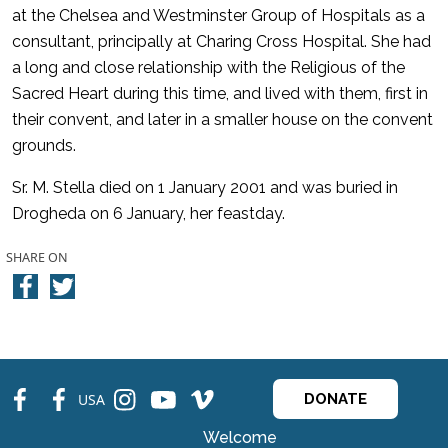
at the Chelsea and Westminster Group of Hospitals as a
consultant, principally at Charing Cross Hospital. She had
a long and close relationship with the Religious of the
Sacred Heart during this time, and lived with them, first in
their convent, and later in a smaller house on the convent
grounds.
Sr. M. Stella died on 1 January 2001 and was buried in
Drogheda on 6 January, her feastday.
SHARE ON
fb
fb
ins
ins
ins
USA
DONATE
Welcome