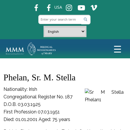
fb
fb
ins
ins
ins
USA
Phelan, Sr. M. Stella
Nationality: Irish
Congregational Register No. 187
D.O.B. 03.03.1925
First Profession 07.03.1951
Died: 01.01.2001 Aged: 75 years