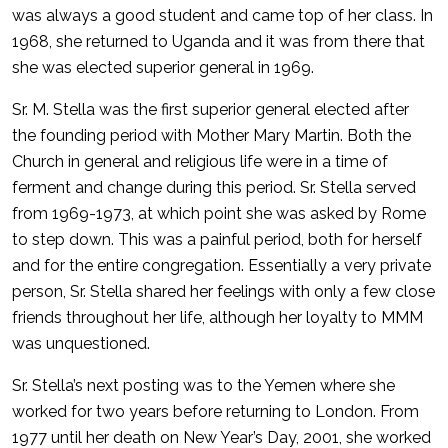
was always a good student and came top of her class. In
1968, she returned to Uganda and it was from there that
she was elected superior general in 1969.
Sr. M. Stella was the first superior general elected after
the founding period with Mother Mary Martin. Both the
Church in general and religious life were in a time of
ferment and change during this period. Sr. Stella served
from 1969-1973, at which point she was asked by Rome
to step down. This was a painful period, both for herself
and for the entire congregation. Essentially a very private
person, Sr. Stella shared her feelings with only a few close
friends throughout her life, although her loyalty to MMM
was unquestioned.
Sr. Stella’s next posting was to the Yemen where she
worked for two years before returning to London. From
1977 until her death on New Year’s Day, 2001, she worked