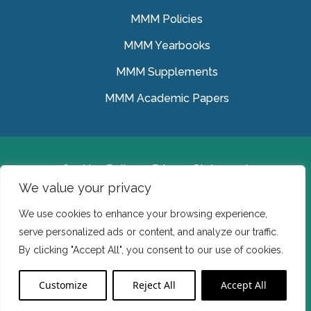
MMM Policies
MMM Yearbooks
MMM Supplements
MMM Academic Papers
Cookies Policy
Privacy Statement
We value your privacy
© Medical Missionaries of Mary 2022.
We use cookies to enhance your browsing experience,
Ireland: CHY 7150 In the USA we are a tax exempt 501
serve personalized ads or content, and analyze our traffic.
(c) (3) organization.
By clicking "Accept All", you consent to our use of cookies.
Website Developed by Flo Web Design
Customize
Reject All
Accept All