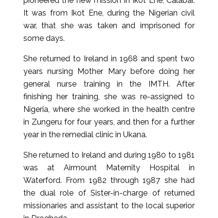
pioneered the new mission in Ikot Ene, Calabar.
It was from Ikot Ene, during the Nigerian civil
war, that she was taken and imprisoned for
some days.
She returned to Ireland in 1968 and spent two
years nursing Mother Mary before doing her
general nurse training in the IMTH. After
finishing her training, she was re-assigned to
Nigeria, where she worked in the health centre
in Zungeru for four years, and then for a further
year in the remedial clinic in Ukana.
She returned to Ireland and during 1980 to 1981
was at Airmount Maternity Hospital in
Waterford. From 1982 through 1987 she had
the dual role of Sister-in-charge of returned
missionaries and assistant to the local superior