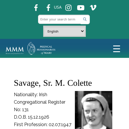
fb
fb
ins
ins
ins
USA
Savage, Sr. M. Colette
Nationality: Irish
Congregational Register
No: 131
D.O.B. 15.12.1926
First Profession: 02.07.1947