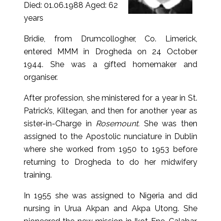
Died: 01.06.1988 Aged: 62
years
Bridie, from Drumcollogher, Co. Limerick,
entered MMM in Drogheda on 24 October
1944. She was a gifted homemaker and
organiser.
After profession, she ministered for a year in St.
Patrick’s, Kiltegan, and then for another year as
sister-in-Charge in
Rosemount.
She was then
assigned to the Apostolic nunciature in Dublin
where she worked from 1950 to 1953 before
returning to Drogheda to do her midwifery
training.
In 1955 she was assigned to Nigeria and did
nursing in Urua Akpan and Akpa Utong. She