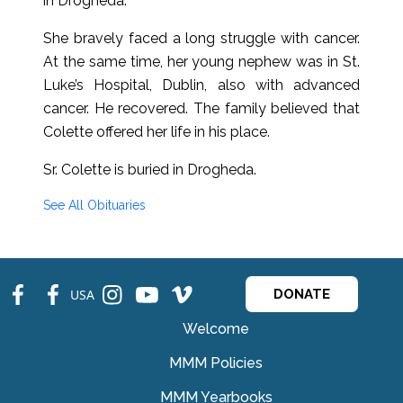
in Drogheda.
She bravely faced a long struggle with cancer.
At the same time, her young nephew was in St.
Luke’s Hospital, Dublin, also with advanced
cancer. He recovered. The family believed that
Colette offered her life in his place.
Sr. Colette is buried in Drogheda.
See All Obituaries
fb
fb
ins
ins
ins
USA
DONATE
Welcome
MMM Policies
MMM Yearbooks