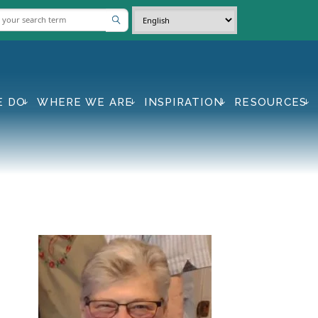
E DO
WHERE WE ARE
INSPIRATION
RESOURCES