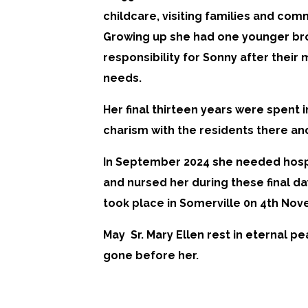
childcare, visiting families and com
Growing up she had one younger bro
responsibility for Sonny after their 
needs.
Her final thirteen years were spent i
charism with the residents there and 
In September 2024 she needed hospi
and nursed her during these final day
took place in Somerville 0n 4th No
May Sr. Mary Ellen rest in eternal 
gone before her.