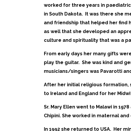
worked for three years in paediatric
in South Dakota. It was there she me
and friendship that helped her find 
as well that she developed an appre
culture and spirituality that was a pa
From early days her many gifts were
play the guitar. She was kind and g
musicians/singers was Pavarotti and
After her initial religious formati
to Ireland and England for her Midwi
Sr. Mary Ellen went to Malawi in 197
Chipini. She worked in maternal and 
In 1992 she returned to USA. Her mi