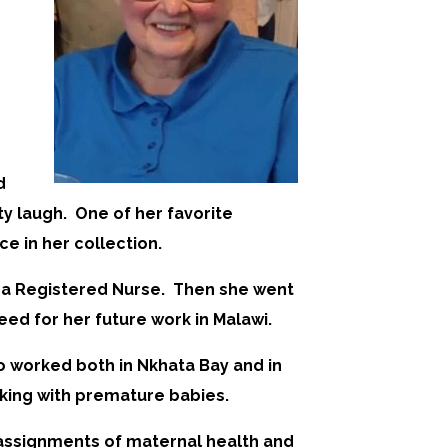
d
y laugh. One of her favorite
e in her collection.
as a Registered Nurse. Then she went
eed for her future work in Malawi.
so worked both in Nkhata Bay and in
orking with premature babies.
 assignments of maternal health and