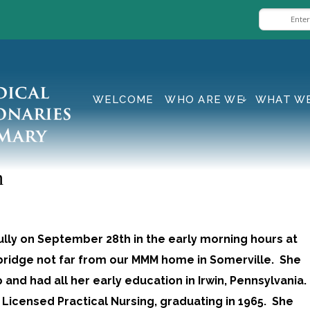
WELCOME
WHO ARE WE
WHAT W
n
lly on September 28th in the early morning hours at
mbridge not far from our MMM home in Somerville. She
and had all her early education in Irwin, Pennsylvania.
 Licensed Practical Nursing, graduating in 1965. She