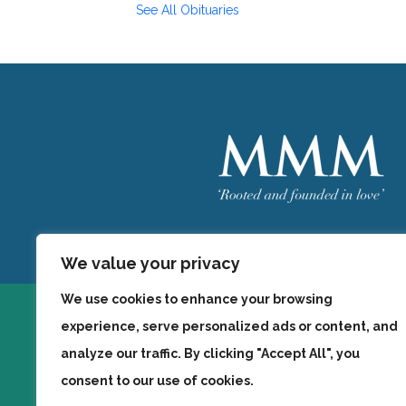
See All Obituaries
Welcome
MMM
We value your privacy
We use cookies to enhance your browsing
experience, serve personalized ads or content, and
analyze our traffic. By clicking "Accept All", you
consent to our use of cookies.