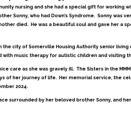
munity nursing and she had a special gift for working w
ther Sonny, who had Down’s Syndrome. Sonny was very s
mother died. He was a beautiful soul and gave her a spe
n the city of Somerville Housing Authority senior living
with music therapy for autistic children and visiting th
ce care as she was gravely ill. The Sisters in the M
s of her journey of life. Her memorial service, the cele
vember 2024.
peace surrounded by her beloved brother Sonny, and he