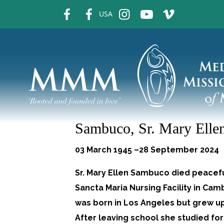
fb
fb
ins
ins
ins
USA
Sambuco, Sr. Mary Elle
03 March 1945 –28 September 2024
Sr. Mary Ellen Sambuco died peacefu
Sancta Maria Nursing Facility in Ca
was born in Los Angeles but grew up 
After leaving school she studied for