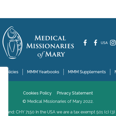
fb
fb
ins
USA
 Policies
MMM Yearbooks
MMM Supplements
Cookies Policy
Privacy Statement
© Medical Missionaries of Mary 2022.
Ireland: CHY 7150 In the USA we are a tax exempt 501 (c) (3)