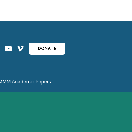
ins
ins
DONATE
MMM Academic Papers