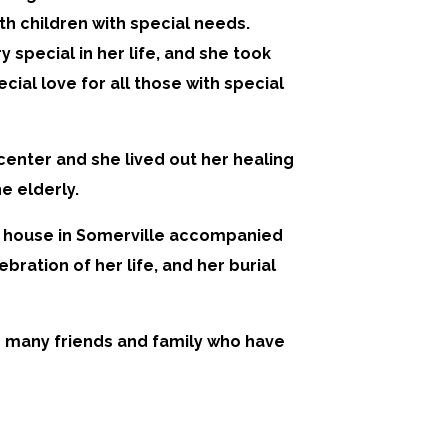
ith children with special needs.
pecial in her life, and she took
cial love for all those with special
 center and she lived out her healing
e elderly.
MM house in Somerville accompanied
bration of her life, and her burial
r many friends and family who have