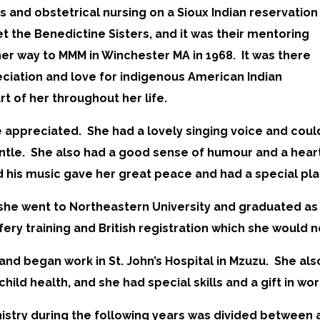
s and obstetrical nursing on a Sioux Indian reservation
t the Benedictine Sisters, and it was their mentoring
her way to MMM in Winchester MA in 1968. It was there
ciation and love for indigenous American Indian
rt of her throughout her life.
 appreciated. She had a lovely singing voice and coul
entle. She also had a good sense of humour and a heart
 his music gave her great peace and had a special plac
on, she went to Northeastern University and graduated 
fery training and British registration which she would n
8 and began work in St. John’s Hospital in Mzuzu. She al
child health, and she had special skills and a gift in w
nistry during the following years was divided between