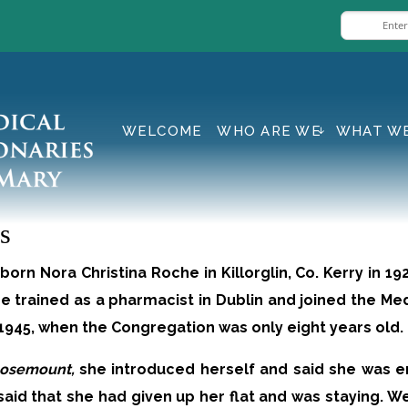
WELCOME
WHO ARE WE
WHAT W
s
orn Nora Christina Roche in Killorglin, Co. Kerry in 1
he trained as a pharmacist in Dublin and joined the Me
n 1945, when the Congregation was only eight years old.
osemount,
she introduced herself and said she was e
e said that she had given up her flat and was staying. 