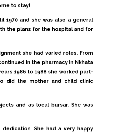
ome to stay!
il 1970 and she was also a general
th the plans for the hospital and for
signment she had varied roles. From
continued in the pharmacy in Nkhata
e years 1986 to 1988 she worked part-
 did the mother and child clinic
jects and as local bursar. She was
 dedication. She had a very happy