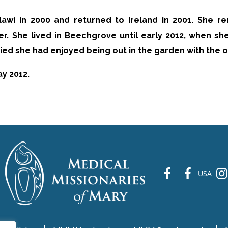
alawi in 2000 and returned to Ireland in 2001. She r
r. She lived in Beechgrove until early 2012, when she
ied she had enjoyed being out in the garden with the o
y 2012.
fb
fb
ins
USA