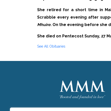
She retired for a short time in M
Scrabble every evening after suppe
Mhuire
. On the evening before she d
She died on Pentecost Sunday, 27 Ma
See All Obituaries