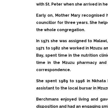
with St. Peter when she arrived in 
Early on, Mother Mary recognised 
councillor for three years. She help
the whole congregation.
In 1971 she was assigned to Malawi
1971 to 1982 she worked in Mzuzu a
Bay, spent time in the nutrition cli
time in the Mzuzu pharmacy and 
correspondence.
She spent 1989 to 1996 in Nkhata 
assistant to the local bursar in Mzu
Berchmans enjoyed living and gav
disposition and had an engaging smi