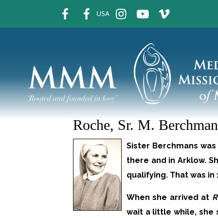
fb
fb
ins
ins
ins
USA
Roche, Sr. M. Berchman
Sister Berchmans was b
there and in Arklow. S
qualifying. That was i
When she arrived at
R
wait a little while, sh