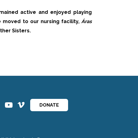
emained active and enjoyed playing
 moved to our nursing facility,
Áras
ther Sisters.
ins
ins
DONATE