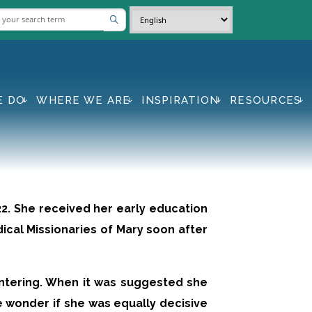
E DO
WHERE WE ARE
INSPIRATION
RESOURCES
922. She received her early education
dical Missionaries of Mary soon after
ntering. When it was suggested she
We wonder if she was equally decisive