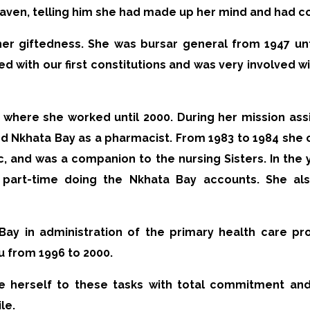
heaven, telling him she had made up her mind and had c
her giftedness. She was bursar general from 1947 unt
ed with our first constitutions and was very involved wi
, where she worked until 2000. During her mission as
nd Nkhata Bay as a pharmacist. From 1983 to 1984 she 
nic, and was a companion to the nursing Sisters. In th
part-time doing the Nkhata Bay accounts. She also
Bay in administration of the primary health care pro
zu from 1996 to 2000.
e herself to these tasks with total commitment and
le.