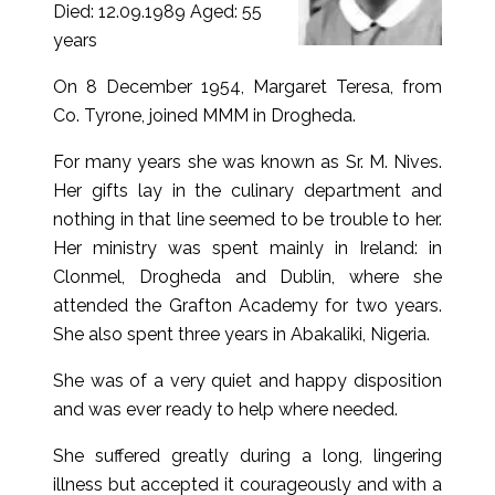
Died: 12.09.1989 Aged: 55
years
On 8 December 1954, Margaret Teresa, from
Co. Tyrone, joined MMM in Drogheda.
For many years she was known as Sr. M. Nives.
Her gifts lay in the culinary department and
nothing in that line seemed to be trouble to her.
Her ministry was spent mainly in Ireland: in
Clonmel, Drogheda and Dublin, where she
attended the Grafton Academy for two years.
She also spent three years in Abakaliki, Nigeria.
She was of a very quiet and happy disposition
and was ever ready to help where needed.
She suffered greatly during a long, lingering
illness but accepted it courageously and with a