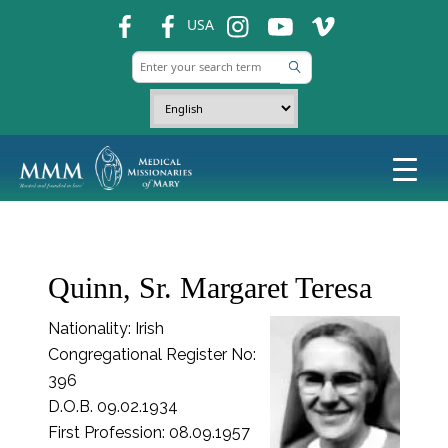
fb
fb
ins
ins
ins
USA
Quinn, Sr. Margaret Teresa
Nationality: Irish
Congregational Register No:
396
D.O.B. 09.02.1934
First Profession: 08.09.1957