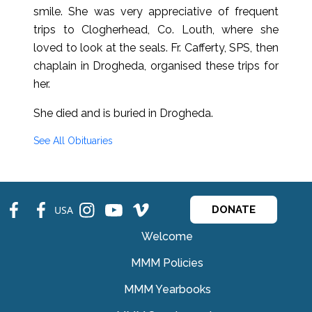
smile. She was very appreciative of frequent
trips to Clogherhead, Co. Louth, where she
loved to look at the seals. Fr. Cafferty, SPS, then
chaplain in Drogheda, organised these trips for
her.
She died and is buried in Drogheda.
See All Obituaries
fb
fb
ins
ins
ins
USA
DONATE
Welcome
MMM Policies
MMM Yearbooks