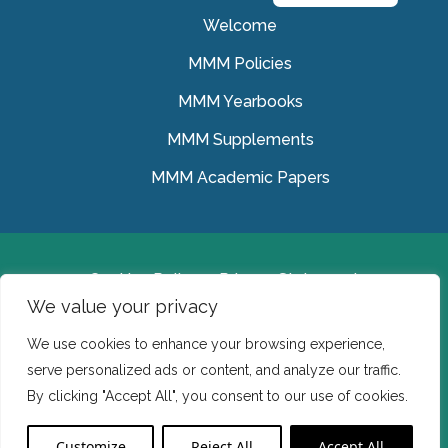
Welcome
MMM Policies
MMM Yearbooks
MMM Supplements
MMM Academic Papers
Cookies Policy
Privacy Statement
We value your privacy
© Medical Missionaries of Mary 2022.
We use cookies to enhance your browsing experience,
Ireland: CHY 7150 In the USA we are a tax exempt 501
serve personalized ads or content, and analyze our traffic.
(c) (3) organization.
By clicking "Accept All", you consent to our use of cookies.
Website Developed by Flo Web Design
Customize
Reject All
Accept All