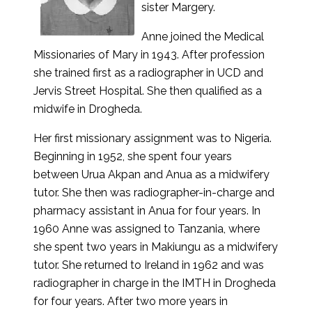
sister Margery.
Anne joined the Medical
Missionaries of Mary in 1943. After profession
she trained first as a radiographer in UCD and
Jervis Street Hospital. She then qualified as a
midwife in Drogheda.
Her first missionary assignment was to Nigeria.
Beginning in 1952, she spent four years
between Urua Akpan and Anua as a midwifery
tutor. She then was radiographer-in-charge and
pharmacy assistant in Anua for four years. In
1960 Anne was assigned to Tanzania, where
she spent two years in Makiungu as a midwifery
tutor. She returned to Ireland in 1962 and was
radiographer in charge in the IMTH in Drogheda
for four years. After two more years in