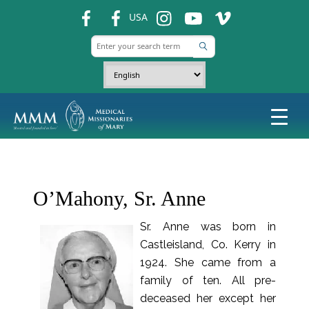
fb
fb
ins
ins
ins
USA
O’Mahony, Sr. Anne
Sr. Anne was born in
Castleisland, Co. Kerry in
1924. She came from a
family of ten. All pre-
deceased her except her