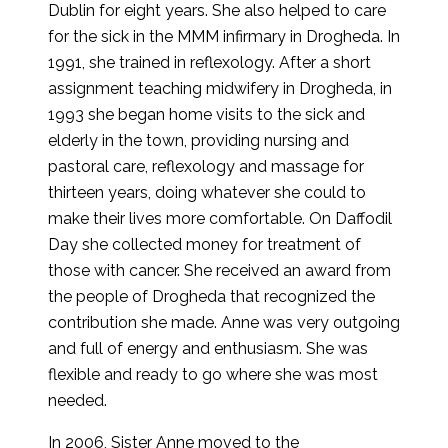
Dublin for eight years. She also helped to care
for the sick in the MMM infirmary in Drogheda. In
1991, she trained in reflexology. After a short
assignment teaching midwifery in Drogheda, in
1993 she began home visits to the sick and
elderly in the town, providing nursing and
pastoral care, reflexology and massage for
thirteen years, doing whatever she could to
make their lives more comfortable. On Daffodil
Day she collected money for treatment of
those with cancer. She received an award from
the people of Drogheda that recognized the
contribution she made. Anne was very outgoing
and full of energy and enthusiasm. She was
flexible and ready to go where she was most
needed.
In 2006, Sister Anne moved to the