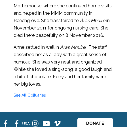
Motherhouse, where she continued home visits
and helped in the MMM community in
Beechgrove. She transferred to
Áras Mhuire
in
November 2011 for ongoing nursing care. She
died there peacefully on 8 November 2016.
Anne settled in well in
Áras Mhuire
. The staff
described her as a lady with a great sense of
humour. She was very neat and organized.
While she loved a sing-song, a good laugh and
a bit of chocolate, Kerry and her family were
her big loves.
See All Obituaries
fb
fb
ins
ins
ins
USA
DONATE