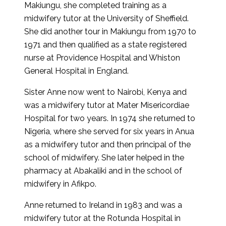
Makiungu, she completed training as a
midwifery tutor at the University of Sheffield.
She did another tour in Makiungu from 1970 to
1971 and then qualified as a state registered
nurse at Providence Hospital and Whiston
General Hospital in England.
Sister Anne now went to Nairobi, Kenya and
was a midwifery tutor at Mater Misericordiae
Hospital for two years. In 1974 she returned to
Nigeria, where she served for six years in Anua
as a midwifery tutor and then principal of the
school of midwifery. She later helped in the
pharmacy at Abakaliki and in the school of
midwifery in Afikpo.
Anne returned to Ireland in 1983 and was a
midwifery tutor at the Rotunda Hospital in