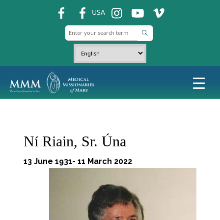
fb
fb
ins
ins
ins
USA
Ní Riain, Sr. Úna
13 June 1931- 11 March 2022