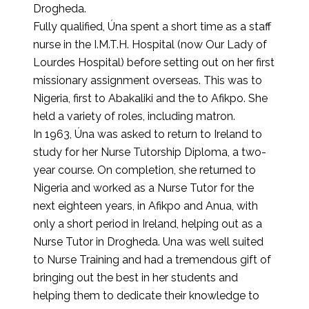
Drogheda.
Fully qualified, Úna spent a short time as a staff
nurse in the I.M.T.H. Hospital (now Our Lady of
Lourdes Hospital) before setting out on her first
missionary assignment overseas. This was to
Nigeria, first to Abakaliki and the to Afikpo. She
held a variety of roles, including matron.
In 1963, Úna was asked to return to Ireland to
study for her Nurse Tutorship Diploma, a two-
year course. On completion, she returned to
Nigeria and worked as a Nurse Tutor for the
next eighteen years, in Afikpo and Anua, with
only a short period in Ireland, helping out as a
Nurse Tutor in Drogheda. Una was well suited
to Nurse Training and had a tremendous gift of
bringing out the best in her students and
helping them to dedicate their knowledge to