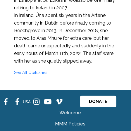
in Ethiopia at St. Luke’s in Wolisso before finally
retiring to Ireland in 2007.
In Ireland, Úna spent six years in the Artane
community in Dublin before finally coming to
Beechgrove in 2013. In December 2018, she
moved to Aras Mhuire for extra care, but her
death came unexpectedly and suddenly in the
early hours of March 11th, 2022. The staff were
with her as she quietly slipped away.
See All Obituaries
fb
fb
ins
ins
ins
USA
DONATE
Welcome
MMM Policies