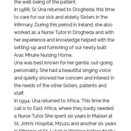
the well-being of the patient.
In 1988, Sr. Úna returned to Drogheda, this time
to care for our sick and elderly Sisters in the
Infirmary. During this period in Ireland, she also
worked as a Nurse Tutor in Drogheda and with
her experience and knowledge helped with the
setting-up and furnishing of our newly built
Aras Mhuire Nursing Home.
Úna was best known for her gentle, out-going
personality. She had a beautiful singing voice
and quietly showed her concern and interest in
the needs of the other Sisters, patients and
staff.
In 1994, Úna returned to Africa. This time the
call is to East Africa, where they badly needed
a Nurse Tutor. She spent six years in Malawi at
St. John’s Hospital, Mzuzu and another six years