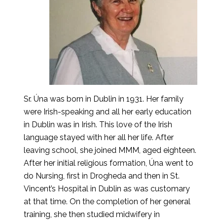
Sr. Úna was born in Dublin in 1931. Her family
were Irish-speaking and all her early education
in Dublin was in Irish. This love of the Irish
language stayed with her all her life. After
leaving school, she joined MMM, aged eighteen.
After her initial religious formation, Úna went to
do Nursing, first in Drogheda and then in St.
Vincent’s Hospital in Dublin as was customary
at that time. On the completion of her general
training, she then studied midwifery in