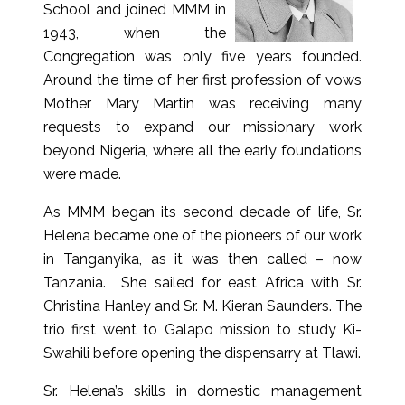
School and joined MMM in
1943, when the
Congregation was only five years founded.
Around the time of her first profession of vows
Mother Mary Martin was receiving many
requests to expand our missionary work
beyond Nigeria, where all the early foundations
were made.
As MMM began its second decade of life, Sr.
Helena became one of the pioneers of our work
in Tanganyika, as it was then called – now
Tanzania. She sailed for east Africa with Sr.
Christina Hanley and Sr. M. Kieran Saunders. The
trio first went to Galapo mission to study Ki-
Swahili before opening the dispensarry at Tlawi.
Sr. Helena’s skills in domestic management