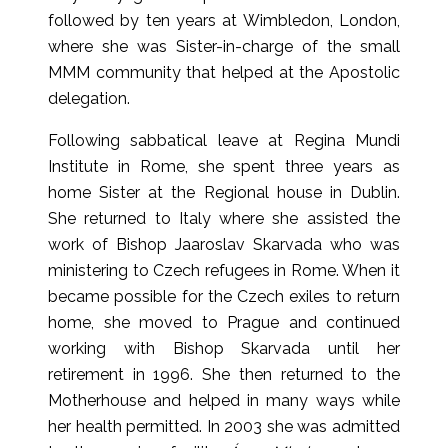
followed by ten years at Wimbledon, London,
where she was Sister-in-charge of the small
MMM community that helped at the Apostolic
delegation.
Following sabbatical leave at Regina Mundi
Institute in Rome, she spent three years as
home Sister at the Regional house in Dublin.
She returned to Italy where she assisted the
work of Bishop Jaaroslav Skarvada who was
ministering to Czech refugees in Rome. When it
became possible for the Czech exiles to return
home, she moved to Prague and continued
working with Bishop Skarvada until her
retirement in 1996. She then returned to the
Motherhouse and helped in many ways while
her health permitted. In 2003 she was admitted