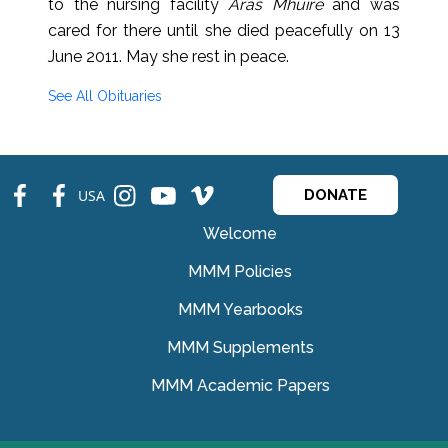
to the nursing facility
Áras Mhuire
and was
cared for there until she died peacefully on 13
June 2011. May she rest in peace.
See All Obituaries
fb
fb
ins
ins
ins
USA
DONATE
Welcome
MMM Policies
MMM Yearbooks
MMM Supplements
MMM Academic Papers