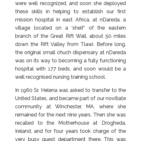
were well recognized, and soon she deployed
these skills in helping to establish our first
mission hospital in east Africa, at nDareda, a
village located on a ‘shelf’ of the eastern
branch of the Great Rift Wall, about 50 miles
down the Rift Valley from Tlawi. Before long,
the original small chuch dispensary at nDareda
was on its way to becoming a fully functioning
hospital with 177 beds, and soon would be a
well recognised nursing training school.
In 1960 Sr. Helena was asked to transfer to the
United States, and became part of our novitiate
community at Winchester, MA, where she
remained for the next nine years. Then she was
recalled to the Motherhouse at Drogheda,
Ireland, and for four years took charge of the
very busy guest department there. This was