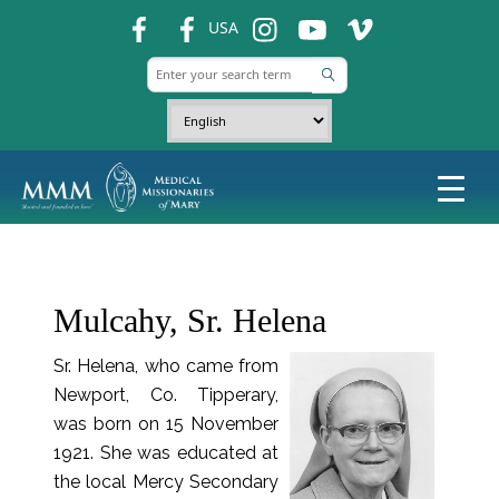
fb
fb
ins
ins
ins
USA
Mulcahy, Sr. Helena
Sr. Helena, who came from
Newport, Co. Tipperary,
was born on 15 November
1921. She was educated at
the local Mercy Secondary