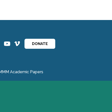
ins
ins
DONATE
MMM Academic Papers