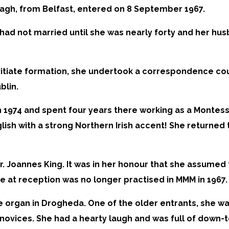
gh, from Belfast, entered on 8 September 1967.
had not married until she was nearly forty and her hus
itiate formation, she undertook a correspondence cour
blin.
n 1974 and spent four years there working as a Montess
glish with a strong Northern Irish accent! She returned
Sr. Joannes King. It was in her honour that she assume
 at reception was no longer practised in MMM in 1967.
 organ in Drogheda. One of the older entrants, she was
r novices. She had a hearty laugh and was full of down