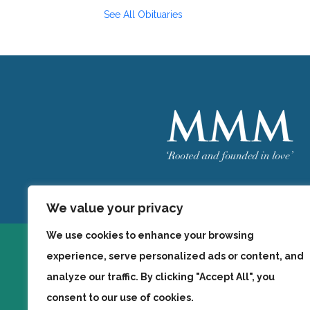
See All Obituaries
Welcome
MMM
We value your privacy
We use cookies to enhance your browsing
experience, serve personalized ads or content, and
analyze our traffic. By clicking "Accept All", you
consent to our use of cookies.