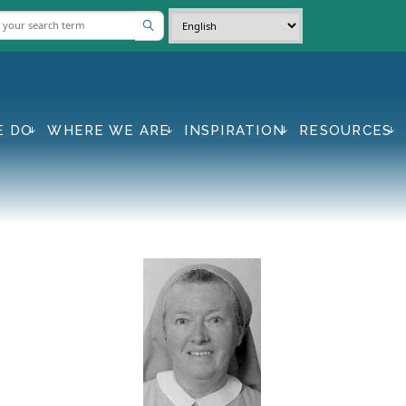
E DO
WHERE WE ARE
INSPIRATION
RESOURCES