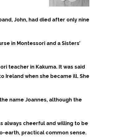
band, John, had died after only nine
se in Montessori and a Sisters’
ori teacher in Kakuma. It was said
 to Ireland when she became ill. She
d the name Joannes, although the
 always cheerful and willing to be
-to-earth, practical common sense.