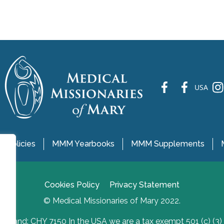
fb
fb
ins
USA
 Policies
MMM Yearbooks
MMM Supplements
Cookies Policy
Privacy Statement
© Medical Missionaries of Mary 2022.
Ireland: CHY 7150 In the USA we are a tax exempt 501 (c) (3)