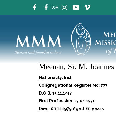
fb
fb
ins
ins
ins
USA
Meenan, Sr. M. Joannes
Nationality: Irish
Congregational Register No: 777
D.O.B. 15.11.1917
First Profession: 27.04.1970
Died: 06.11.1979 Aged: 61 years