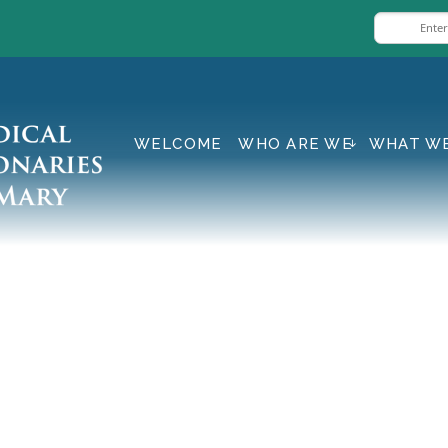
WELCOME
WHO ARE WE
WHAT W