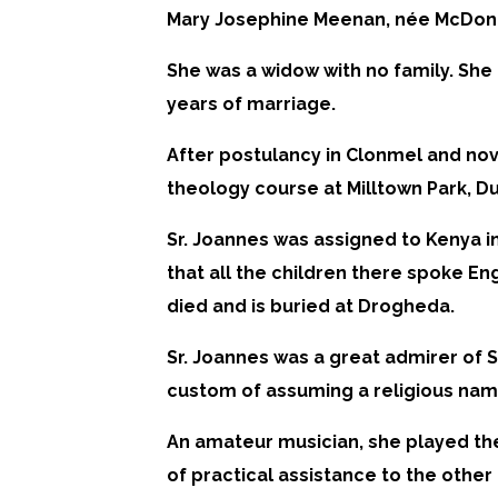
Mary Josephine Meenan, née McDona
She was a widow with no family. She 
years of marriage.
After postulancy in Clonmel and nov
theology course at Milltown Park, Du
Sr. Joannes was assigned to Kenya i
that all the children there spoke En
died and is buried at Drogheda.
Sr. Joannes was a great admirer of 
custom of assuming a religious name
An amateur musician, she played the
of practical assistance to the othe