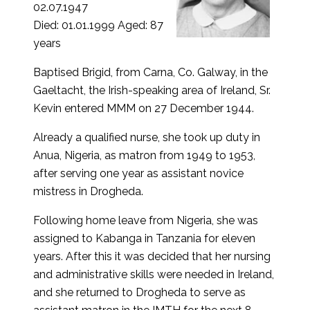
02.07.1947
Died: 01.01.1999 Aged: 87
years
Baptised Brigid, from Carna, Co. Galway, in the
Gaeltacht, the Irish-speaking area of Ireland, Sr.
Kevin entered MMM on 27 December 1944.
Already a qualified nurse, she took up duty in
Anua, Nigeria, as matron from 1949 to 1953,
after serving one year as assistant novice
mistress in Drogheda.
Following home leave from Nigeria, she was
assigned to Kabanga in Tanzania for eleven
years. After this it was decided that her nursing
and administrative skills were needed in Ireland,
and she returned to Drogheda to serve as