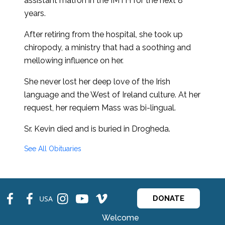
assistant matron in the IMTH for the next 8
years.
After retiring from the hospital, she took up
chiropody, a ministry that had a soothing and
mellowing influence on her.
She never lost her deep love of the Irish
language and the West of Ireland culture. At her
request, her requiem Mass was bi-lingual.
Sr. Kevin died and is buried in Drogheda.
See All Obituaries
fb
fb
ins
ins
ins
USA
DONATE
Welcome