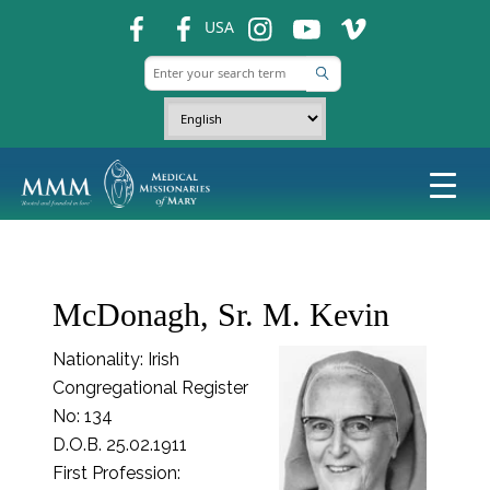
fb
fb
ins
ins
ins
USA
McDonagh, Sr. M. Kevin
Nationality: Irish
Congregational Register
No: 134
D.O.B. 25.02.1911
First Profession: