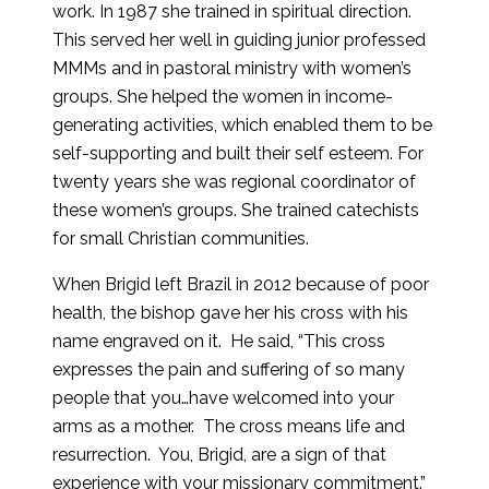
work. In 1987 she trained in spiritual direction.
This served her well in guiding junior professed
MMMs and in pastoral ministry with women’s
groups. She helped the women in income-
generating activities, which enabled them to be
self-supporting and built their self esteem. For
twenty years she was regional coordinator of
these women’s groups. She trained catechists
for small Christian communities.
When Brigid left Brazil in 2012 because of poor
health, the bishop gave her his cross with his
name engraved on it. He said, “This cross
expresses the pain and suffering of so many
people that you…have welcomed into your
arms as a mother. The cross means life and
resurrection. You, Brigid, are a sign of that
experience with your missionary commitment.”