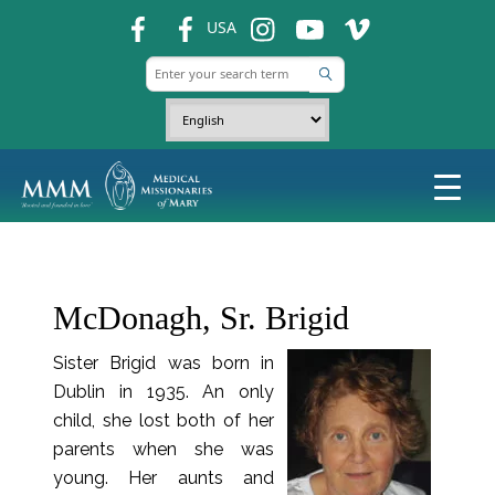
fb
fb
ins
ins
ins
USA
McDonagh, Sr. Brigid
Sister Brigid was born in
Dublin in 1935. An only
child, she lost both of her
parents when she was
young. Her aunts and