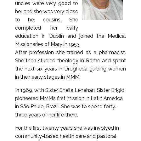
uncles were very good to
her and she was very close
to her cousins. She
completed her early
education in Dublin and joined the Medical
Missionaries of Mary in 1953.
After profession she trained as a pharmacist.
She then studied theology in Rome and spent
the next six years in Drogheda guiding women
in their early stages in MMM.
In 1969, with Sister Sheila Lenehan, Sister Brigid
pioneered MMM’s first mission in Latin America,
in São Paulo, Brazil. She was to spend forty-
three years of her life there.
For the first twenty years she was involved in
community-based health care and pastoral