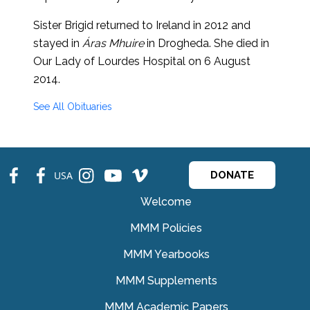
Sister Brigid returned to Ireland in 2012 and
stayed in
Áras Mhuire
in Drogheda. She died in
Our Lady of Lourdes Hospital on 6 August
2014.
See All Obituaries
fb
fb
ins
ins
ins
USA
DONATE
Welcome
MMM Policies
MMM Yearbooks
MMM Supplements
MMM Academic Papers