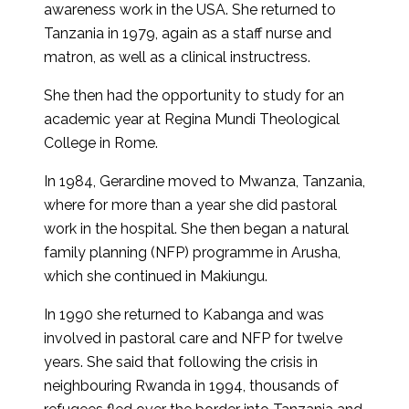
awareness work in the USA. She returned to
Tanzania in 1979, again as a staff nurse and
matron, as well as a clinical instructress.
She then had the opportunity to study for an
academic year at Regina Mundi Theological
College in Rome.
In 1984, Gerardine moved to Mwanza, Tanzania,
where for more than a year she did pastoral
work in the hospital. She then began a natural
family planning (NFP) programme in Arusha,
which she continued in Makiungu.
In 1990 she returned to Kabanga and was
involved in pastoral care and NFP for twelve
years. She said that following the crisis in
neighbouring Rwanda in 1994, thousands of