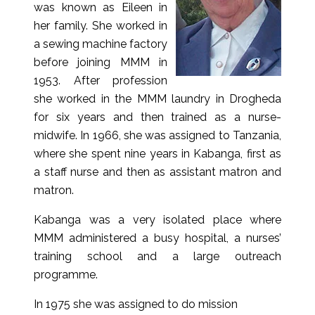
was known as Eileen in
her family. She worked in
a sewing machine factory
before joining MMM in
1953. After profession
she worked in the MMM laundry in Drogheda
for six years and then trained as a nurse-
midwife. In 1966, she was assigned to Tanzania,
where she spent nine years in Kabanga, first as
a staff nurse and then as assistant matron and
matron.
Kabanga was a very isolated place where
MMM administered a busy hospital, a nurses’
training school and a large outreach
programme.
In 1975 she was assigned to do mission