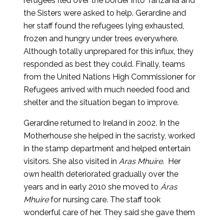
refugees fled over the border into Tanzania and
the Sisters were asked to help. Gerardine and
her staff found the refugees lying exhausted,
frozen and hungry under trees everywhere.
Although totally unprepared for this influx, they
responded as best they could. Finally, teams
from the United Nations High Commissioner for
Refugees arrived with much needed food and
shelter and the situation began to improve.
Gerardine returned to Ireland in 2002. In the
Motherhouse she helped in the sacristy, worked
in the stamp department and helped entertain
visitors. She also visited in
Aras Mhuire
. Her
own health deteriorated gradually over the
years and in early 2010 she moved to
Áras
Mhuire
for nursing care. The staff took
wonderful care of her. They said she gave them