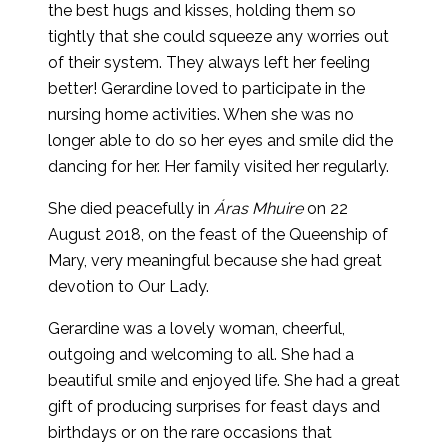
the best hugs and kisses, holding them so
tightly that she could squeeze any worries out
of their system. They always left her feeling
better! Gerardine loved to participate in the
nursing home activities. When she was no
longer able to do so her eyes and smile did the
dancing for her. Her family visited her regularly.
She died peacefully in
Áras Mhuire
on 22
August 2018, on the feast of the Queenship of
Mary, very meaningful because she had great
devotion to Our Lady.
Gerardine was a lovely woman, cheerful,
outgoing and welcoming to all. She had a
beautiful smile and enjoyed life. She had a great
gift of producing surprises for feast days and
birthdays or on the rare occasions that