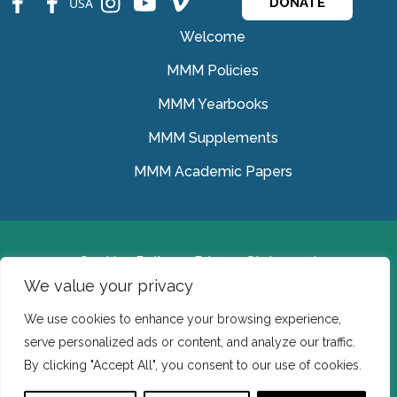
USA
DONATE
Welcome
MMM Policies
MMM Yearbooks
MMM Supplements
MMM Academic Papers
Cookies Policy
Privacy Statement
We value your privacy
© Medical Missionaries of Mary 2022.
We use cookies to enhance your browsing experience,
Ireland: CHY 7150 In the USA we are a tax exempt 501
serve personalized ads or content, and analyze our traffic.
(c) (3) organization.
By clicking "Accept All", you consent to our use of cookies.