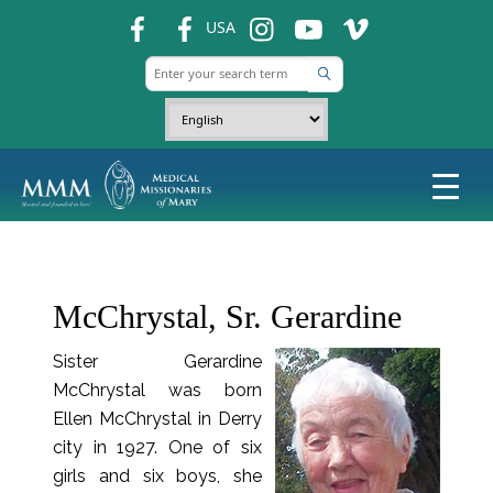
fb
fb
ins
ins
ins
USA
McChrystal, Sr. Gerardine
Sister Gerardine
McChrystal was born
Ellen McChrystal in Derry
city in 1927. One of six
girls and six boys, she