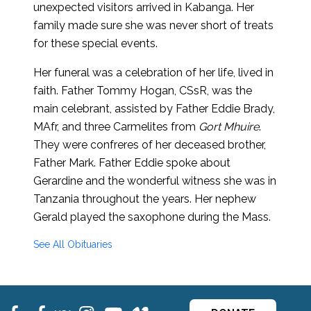
unexpected visitors arrived in Kabanga. Her
family made sure she was never short of treats
for these special events.
Her funeral was a celebration of her life, lived in
faith. Father Tommy Hogan, CSsR, was the
main celebrant, assisted by Father Eddie Brady,
MAfr, and three Carmelites from
Gort Mhuire
.
They were confreres of her deceased brother,
Father Mark. Father Eddie spoke about
Gerardine and the wonderful witness she was in
Tanzania throughout the years. Her nephew
Gerald played the saxophone during the Mass.
See All Obituaries
fb
fb
ins
ins
ins