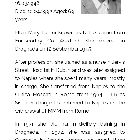
16.03.1948
Died: 12.04.1992 Aged: 69
years
Ellen Mary, better known as Nellie, came from
Enniscorthy, Co. Wexford. She entered in
Drogheda on 12 September 1945.
After profession, she trained as a nurse in Jervis
Street Hospital in Dublin and was later assigned
to Naples where she spent many years, mostly
in charge. She transferred from Naples to the
Clinica Moscati in Rome from 1964 – 66 as
Sister-in-charge, but returned to Naples on the
withdrawal of MMM from Rome.
In 1971 she did her midwifery training in
Drogheda. In 1972, she was assigned to