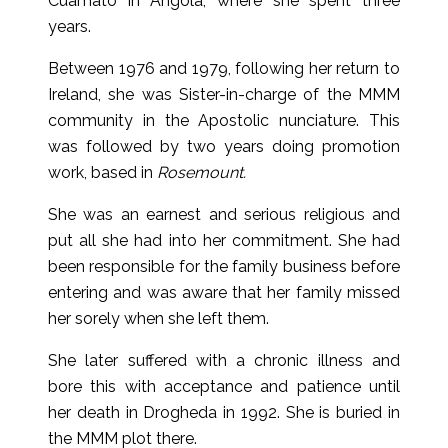
Cuamato in Angola, where she spent three
years.
Between 1976 and 1979, following her return to
Ireland, she was Sister-in-charge of the MMM
community in the Apostolic nunciature. This
was followed by two years doing promotion
work, based in
Rosemount.
She was an earnest and serious religious and
put all she had into her commitment. She had
been responsible for the family business before
entering and was aware that her family missed
her sorely when she left them.
She later suffered with a chronic illness and
bore this with acceptance and patience until
her death in Drogheda in 1992. She is buried in
the MMM plot there.