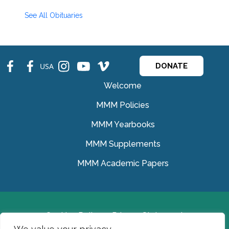
See All Obituaries
fb
fb
ins
ins
ins
USA
DONATE
Welcome
MMM Policies
MMM Yearbooks
MMM Supplements
MMM Academic Papers
Cookies Policy
Privacy Statement