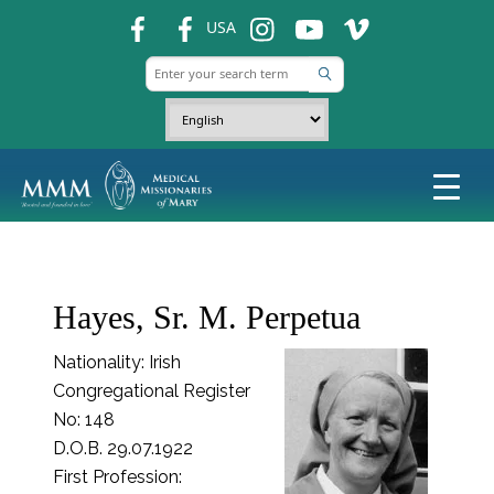
fb
fb
ins
ins
ins
USA
Hayes, Sr. M. Perpetua
Nationality: Irish
Congregational Register
No: 148
D.O.B. 29.07.1922
First Profession: