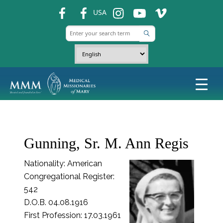
fb
fb
ins
ins
ins
USA
Gunning, Sr. M. Ann Regis
Nationality: American
Congregational Register:
542
D.O.B. 04.08.1916
First Profession: 17.03.1961