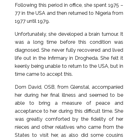
Following this period in office, she spent 1975 –
77 in the USA and then returned to Nigeria from
1977 until 1979.
Unfortunately, she developed a brain tumour. It
was a long time before this condition was
diagnosed. She never fully recovered and lived
life out in the Infirmary in Drogheda. She felt it
keenly being unable to return to the USA, but in
time came to accept this.
Dom David, OSB, from Glenstal, accompanied
her during her final illness and seemed to be
able to bring a measure of peace and
acceptance to her during this difficult time. She
was greatly comforted by the fidelity of her
nieces and other relatives who came from the
States to visit her, as also did some cousins