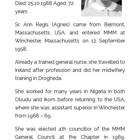
Died: 25.10.1988 Aged: 72
years
Sr. Ann Regis (Agnes) came from Belmont,
Massachusetts, USA, and entered MMM at
Winchester, Massachusetts on 12 September
1958.
Already a trained general nurse, she travelled to
Ireland after profession and did her midwifery
training in Drogheda.
She worked for many years in Nigeria in both
Obudu and Ikom before returning to the USA,
where she was assistant superior in Winchester
from 1968 – 69.
She was elected 4th councillor of the MMM
General Council at the Chapter in 1969.