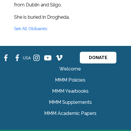
from Dublin and Sligo.
She is buried in Drogheda.
See All Obituaries
fb
fb
ins
ins
ins
USA
DONATE
Welcome
MMM Policies
MMM Yearbooks
MMM Supplements
MMM Academic Papers