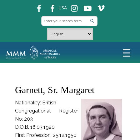
fb
fb
ins
ins
ins
USA
Garnett, Sr. Margaret
Nationality: British
Congregational Register
No: 203
D.O.B. 18.03.1920
First Profession: 25.12.1950