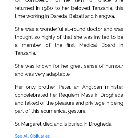
On completion of her term of office, she
returned in 1980 to her beloved Tanzania, this
time working in Dareda, Babati and Nangwa.
She was a wonderful all-round doctor and was
thought so highly of that she was invited to be
a member of the first Medical Board in
Tanzania.
She was known for her great sense of humour
and was very adaptable.
Her only brother, Peter, an Anglican minister,
concelebrated her Requiem Mass in Drogheda
and talked of the pleasure and privilege in being
part of this ecumenical gesture.
Sr. Margaret died and is buried in Drogheda.
See All Obituaries