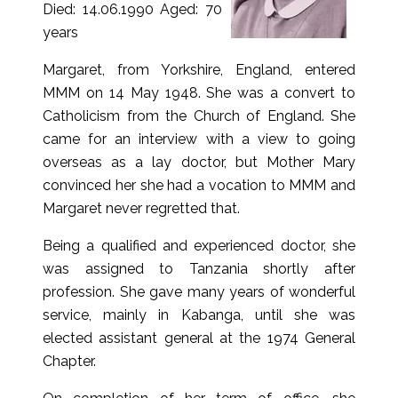
Died: 14.06.1990 Aged: 70
years
Margaret, from Yorkshire, England, entered
MMM on 14 May 1948. She was a convert to
Catholicism from the Church of England. She
came for an interview with a view to going
overseas as a lay doctor, but Mother Mary
convinced her she had a vocation to MMM and
Margaret never regretted that.
Being a qualified and experienced doctor, she
was assigned to Tanzania shortly after
profession. She gave many years of wonderful
service, mainly in Kabanga, until she was
elected assistant general at the 1974 General
Chapter.