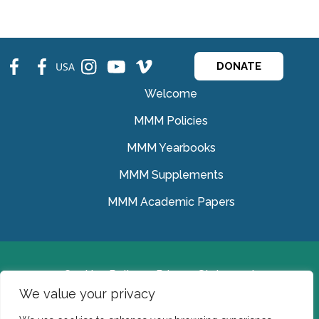
fb
fb
ins
ins
ins
USA
DONATE
Welcome
MMM Policies
MMM Yearbooks
MMM Supplements
MMM Academic Papers
Cookies Policy
Privacy Statement
We value your privacy
© Medical Missionaries of Mary 2022.