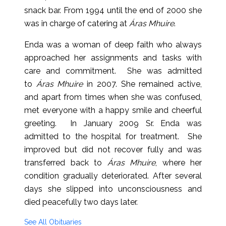
snack bar. From 1994 until the end of 2000 she
was in charge of catering at
Áras Mhuire
.
Enda was a woman of deep faith who always
approached her assignments and tasks with
care and commitment. She was admitted
to
Áras Mhuire
in 2007. She remained active,
and apart from times when she was confused,
met everyone with a happy smile and cheerful
greeting. In January 2009 Sr. Enda was
admitted to the hospital for treatment. She
improved but did not recover fully and was
transferred back to
Áras Mhuire
, where her
condition gradually deteriorated. After several
days she slipped into unconsciousness and
died peacefully two days later.
See All Obituaries