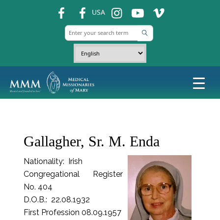
fb
fb
ins
ins
ins
USA
Gallagher, Sr. M. Enda
Nationality: Irish
Congregational Register
No. 404
D.O.B.: 22.08.1932
First Profession 08.09.1957