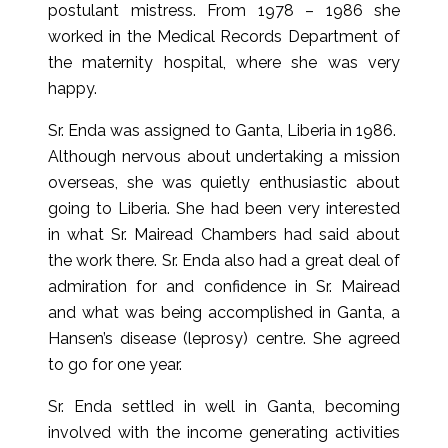
postulant mistress. From 1978 – 1986 she
worked in the Medical Records Department of
the maternity hospital, where she was very
happy.
Sr. Enda was assigned to Ganta, Liberia in 1986.
Although nervous about undertaking a mission
overseas, she was quietly enthusiastic about
going to Liberia. She had been very interested
in what Sr. Mairead Chambers had said about
the work there. Sr. Enda also had a great deal of
admiration for and confidence in Sr. Mairead
and what was being accomplished in Ganta, a
Hansen’s disease (leprosy) centre. She agreed
to go for one year.
Sr. Enda settled in well in Ganta, becoming
involved with the income generating activities