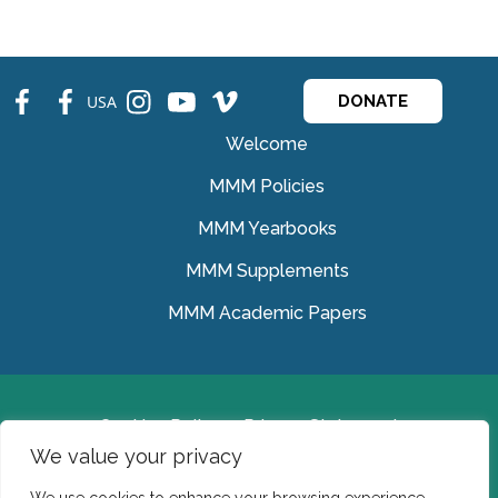
fb
fb
ins
ins
ins
USA
DONATE
Welcome
MMM Policies
MMM Yearbooks
MMM Supplements
MMM Academic Papers
Cookies Policy
Privacy Statement
We value your privacy
© Medical Missionaries of Mary 2022.