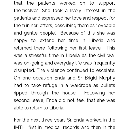
that the patients worked on to support
themselves. She took a lively interest in the
patients and expressed her love and respect for
them in her letters, describing them as ‘loveable
and gentle people
‘.
Because of this she was
happy to extend her time in Liberia and
returned there following her first leave. This
was a stressful time in Liberia as the civil war
was on-going and everyday life was frequently
disrupted. The violence continued to escalate.
On one occasion Enda and Sr. Brigid Murphy
had to take refuge in a wardrobe as bullets
ripped through the house. Following her
second leave, Enda did not feel that she was
able to return to Liberia.
For the next three years Sr. Enda worked in the
IMTH, first in medical records and then in the