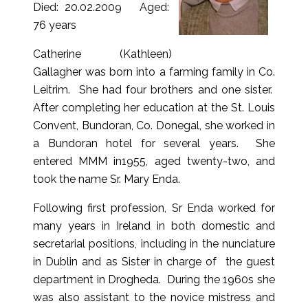
Died: 20.02.2009 Aged:
76 years
Catherine (Kathleen)
Gallagher was born into a farming family in Co.
Leitrim. She had four brothers and one sister.
After completing her education at the St. Louis
Convent, Bundoran, Co. Donegal, she worked in
a Bundoran hotel for several years. She
entered MMM in1955, aged twenty-two, and
took the name Sr. Mary Enda.
Following first profession, Sr Enda worked for
many years in Ireland in both domestic and
secretarial positions, including in the nunciature
in Dublin and as Sister in charge of the guest
department in Drogheda. During the 1960s she
was also assistant to the novice mistress and