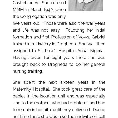
Castleblaney. She entered
MMM in March l942, when
the Congregation was only
five years old. Those were also the war years
and life was not easy. Following her initial
formation and first Profession of Vows, Gabriel
trained in midwifery in Drogheda. She was then
assigned to St. Luke’s Hospital, Anua, Nigeria.
Having served for eight years there she was
brought back to Drogheda to do her general
nursing training.
She spent the next sixteen years in the
Maternity Hospital. She took great care of the
babies in the isolation unit and was especially
kind to the mothers who had problems and had
to remain in hospital until they delivered. During
her time there she was also the midwife on call