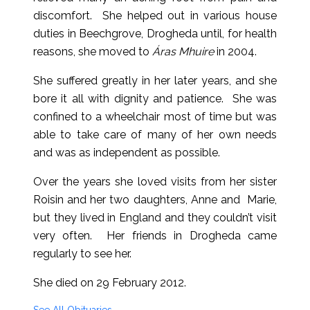
discomfort. She helped out in various house
duties in Beechgrove, Drogheda until, for health
reasons, she moved to
Áras Mhuire
in 2004.
She suffered greatly in her later years, and she
bore it all with dignity and patience. She was
confined to a wheelchair most of time but was
able to take care of many of her own needs
and was as independent as possible.
Over the years she loved visits from her sister
Roisin and her two daughters, Anne and Marie,
but they lived in England and they couldn’t visit
very often. Her friends in Drogheda came
regularly to see her.
She died on 29 February 2012.