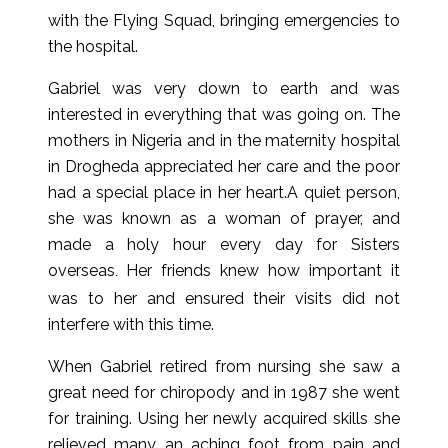
with the Flying Squad, bringing emergencies to
the hospital.
Gabriel was very down to earth and was
interested in everything that was going on. The
mothers in Nigeria and in the maternity hospital
in Drogheda appreciated her care and the poor
had a special place in her heart.A quiet person,
she was known as a woman of prayer, and
made a holy hour every day for Sisters
overseas
Her friends knew how important it
.
was to her and ensured their visits did not
interfere with this time.
When Gabriel retired from nursing she saw a
great need for chiropody and in 1987 she went
for training. Using her newly acquired skills she
relieved many an aching foot from pain and