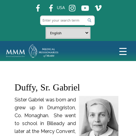
fb
fb
ins
ins
ins
USA
Duffy, Sr. Gabriel
Sister Gabriel was born and
grew up in Drumgriston,
Co. Monaghan. She went
to school in Billeady and
later at the Mercy Convent,