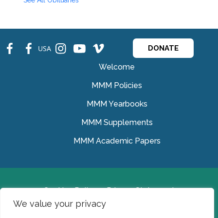
See All Obituaries
fb
fb
ins
ins
ins
USA
DONATE
Welcome
MMM Policies
MMM Yearbooks
MMM Supplements
MMM Academic Papers
Cookies Policy
Privacy Statement
We value your privacy
© Medical Missionaries of Mary 2022.