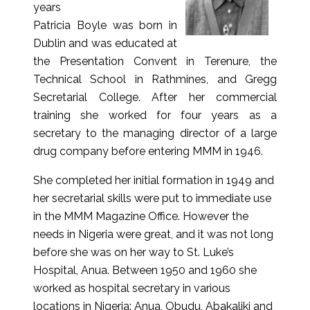
years
Patricia Boyle was born in
Dublin and was educated at
the Presentation Convent in Terenure, the
Technical School in Rathmines, and Gregg
Secretarial College. After her commercial
training she worked for four years as a
secretary to the managing director of a large
drug company before entering MMM in 1946.
She completed her initial formation in 1949 and
her secretarial skills were put to immediate use
in the MMM Magazine Office. However the
needs in Nigeria were great, and it was not long
before she was on her way to St. Luke’s
Hospital, Anua. Between 1950 and 1960 she
worked as hospital secretary in various
locations in Nigeria: Anua, Obudu, Abakaliki and