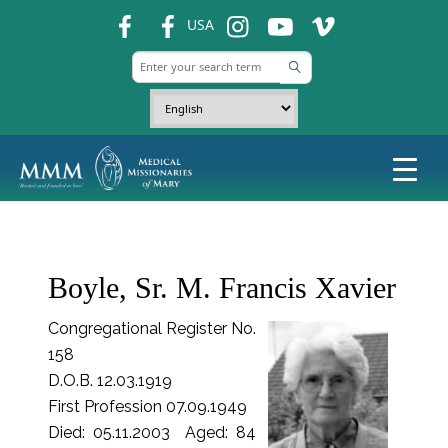
fb
fb
ins
ins
ins
USA
Boyle, Sr. M. Francis Xavier
Congregational Register No.
158
D.O.B. 12.03.1919
First Profession 07.09.1949
Died: 05.11.2003 Aged: 84