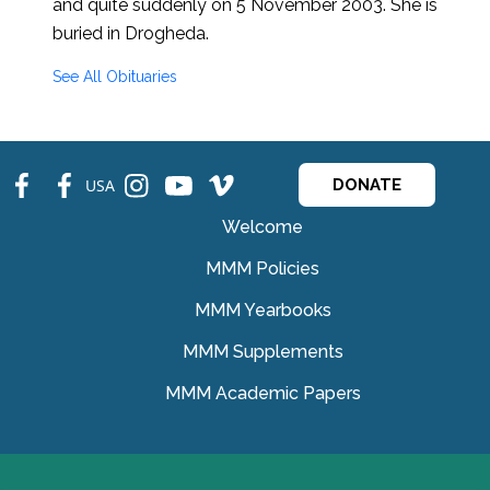
and quite suddenly on 5 November 2003. She is
buried in Drogheda.
See All Obituaries
fb
fb
ins
ins
ins
USA
DONATE
Welcome
MMM Policies
MMM Yearbooks
MMM Supplements
MMM Academic Papers