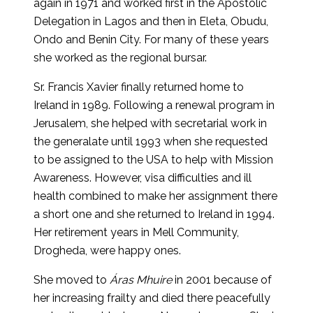
again in 1971 and worked first in the Apostolic
Delegation in Lagos and then in Eleta, Obudu,
Ondo and Benin City. For many of these years
she worked as the regional bursar.
Sr. Francis Xavier finally returned home to
Ireland in 1989. Following a renewal program in
Jerusalem, she helped with secretarial work in
the generalate until 1993 when she requested
to be assigned to the USA to help with Mission
Awareness. However, visa difficulties and ill
health combined to make her assignment there
a short one and she returned to Ireland in 1994.
Her retirement years in Mell Community,
Drogheda, were happy ones.
She moved to
Áras Mhuire
in 2001 because of
her increasing frailty and died there peacefully