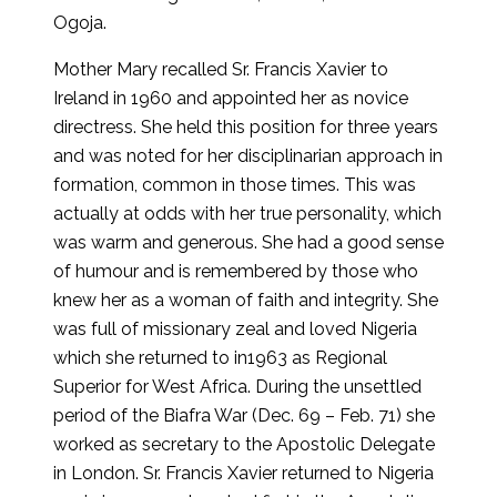
Ogoja.
Mother Mary recalled Sr. Francis Xavier to
Ireland in 1960 and appointed her as novice
directress. She held this position for three years
and was noted for her disciplinarian approach in
formation, common in those times. This was
actually at odds with her true personality, which
was warm and generous. She had a good sense
of humour and is remembered by those who
knew her as a woman of faith and integrity. She
was full of missionary zeal and loved Nigeria
which she returned to in1963 as Regional
Superior for West Africa. During the unsettled
period of the Biafra War (Dec. 69 – Feb. 71) she
worked as secretary to the Apostolic Delegate
in London. Sr. Francis Xavier returned to Nigeria