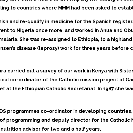
lling to countries where MMM had been asked to establ
nish and re-qualify in medicine for the Spanish regist
went to Nigeria once more, and worked in Anua and Obu
alaria. She was re-assigned to Ethiopia, to a highland
Hansen’s disease (leprosy) work for three years before
aura carried out a survey of our work in Kenya with Sist
dical co-ordinator of the Catholic mission project at G
f at the Ethiopian Catholic Secretariat. In 1987 she wa
DS programmes co-ordinator in developing countries, a
 of programming and deputy director for the Catholic 
utrition advisor for two and a half years.