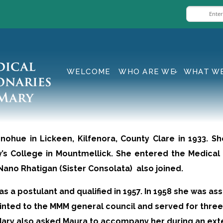
WELCOME
WHO ARE WE
WHAT W
nohue in Lickeen, Kilfenora, County Clare in 1933. S
’s College in Mountmellick. She entered the Medical 
no Rhatigan (Sister Consolata) also joined.
s a postulant and qualified in 1957. In 1958 she was as
ointed to the MMM general council and served for three
Mary also asked Maura to accompany her during an exte