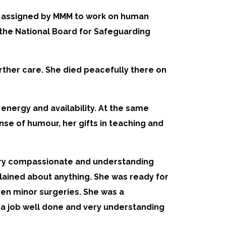
as assigned by MMM to work on human
h the National Board for Safeguarding
further care. She died peacefully there on
energy and availability. At the same
se of humour, her gifts in teaching and
 very compassionate and understanding
plained about anything. She was ready for
ven minor surgeries. She was a
r a job well done and very understanding