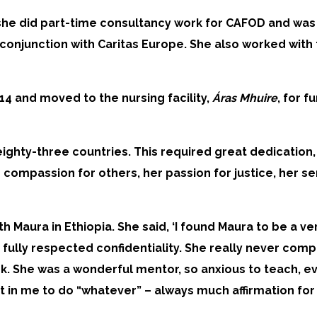
re she did part-time consultancy work for CAFOD and w
in conjunction with Caritas Europe. She also worked wit
4 and moved to the nursing facility,
Áras Mhuire
, for 
ighty-three countries. This required great dedication, 
ompassion for others, her passion for justice, her sen
th Maura in Ethiopia. She said, ‘I found Maura to be a
 fully respected confidentiality. She really never com
rk. She was a wonderful mentor, so anxious to teach, e
t in me to do “whatever” – always much affirmation fo