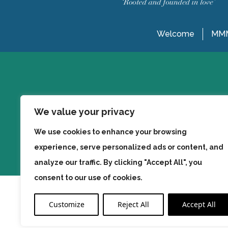
Welcome
MMM
We value your privacy
We use cookies to enhance your browsing
experience, serve personalized ads or content, and
analyze our traffic. By clicking "Accept All", you
consent to our use of cookies.
Customize
Reject All
Accept All