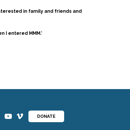
nterested in family and friends and
en I entered MMM.’
ins
ins
DONATE