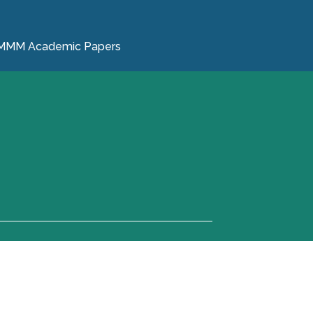
MMM Academic Papers