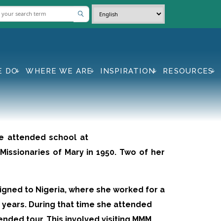
E DO
WHERE WE ARE
INSPIRATION
RESOURCES
he attended school at
Missionaries of Mary in 1950. Two of her
signed to Nigeria, where she worked for a
 years. During that time she attended
nded tour. This involved visiting MMM