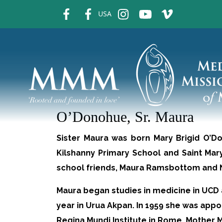
fb
fb
ins
ins
ins
USA
O’Donohue, Sr. Maura
Sister Maura was born Mary Brigid O’Do
Kilshanny Primary School and Saint Mary
school friends, Maura Ramsbottom and Na
Maura began studies in medicine in UCD a
year in Urua Akpan. In 1959 she was app
Regina Mundi Institute in Rome. Mother 