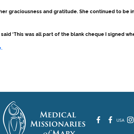
r her graciousness and gratitude. She continued to be i
aid ‘This was all part of the blank cheque I signed wh
.
fb
fb
ins
USA