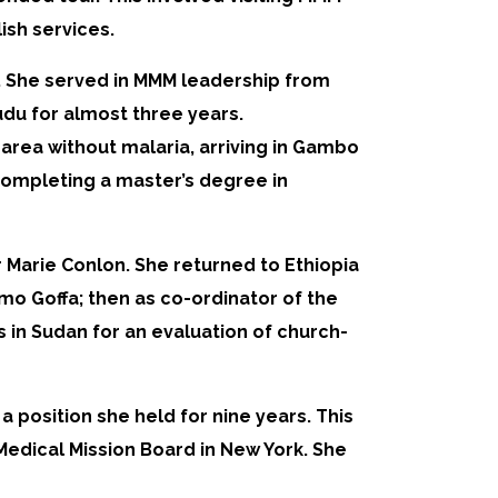
ish services.
er. She served in MMM leadership from
du for almost three years.
 area without malaria, arriving in Gambo
 completing a master’s degree in
er Marie Conlon. She returned to Ethiopia
amo Goffa; then as co-ordinator of the
s in Sudan for an evaluation of church-
 position she held for nine years. This
Medical Mission Board in New York. She