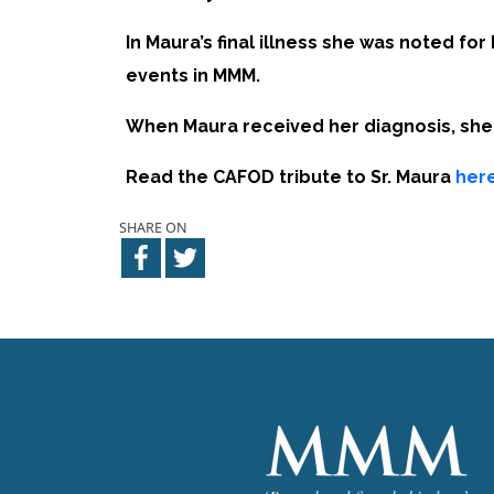
In Maura’s final illness she was noted fo
events in MMM.
When Maura received her diagnosis, she s
Read the CAFOD tribute to Sr. Maura
here
SHARE ON