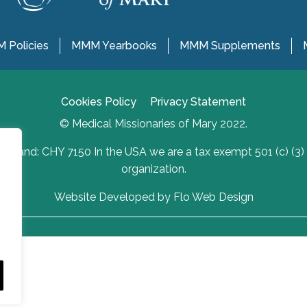
 Policies
MMM Yearbooks
MMM Supplements
Cookies Policy
Privacy Statement
© Medical Missionaries of Mary 2022.
Ireland: CHY 7150 In the USA we are a tax exempt 501 (c) (3)
organization.
Website Developed by Flo Web Design