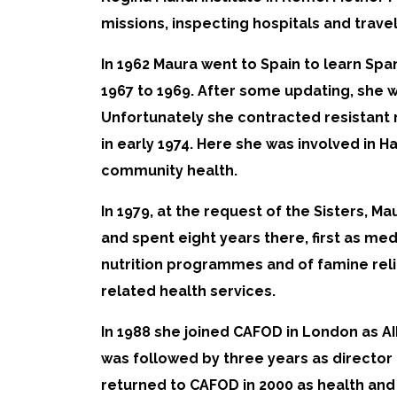
missions, inspecting hospitals and trave
In 1962 Maura went to Spain to learn Spa
1967 to 1969. After some updating, she 
Unfortunately she contracted resistant m
in early 1974. Here she was involved in 
community health.
In 1979, at the request of the Sisters, M
and spent eight years there, first as me
nutrition programmes and of famine relie
related health services.
In 1988 she joined CAFOD in London as AI
was followed by three years as director
returned to CAFOD in 2000 as health and n