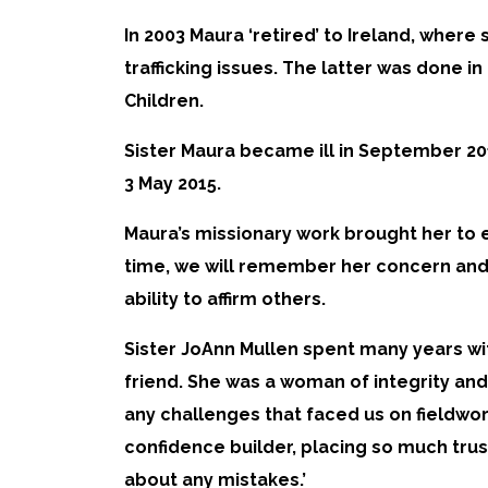
In 2003 Maura ‘retired’ to Ireland, whe
trafficking issues. The latter was done 
Children.
Sister Maura became ill in September 201
3 May 2015.
Maura’s missionary work brought her to e
time, we will remember her concern and c
ability to affirm others.
Sister JoAnn Mullen spent many years wi
friend. She was a woman of integrity and
any challenges that faced us on fieldwo
confidence builder, placing so much trus
about any mistakes.’