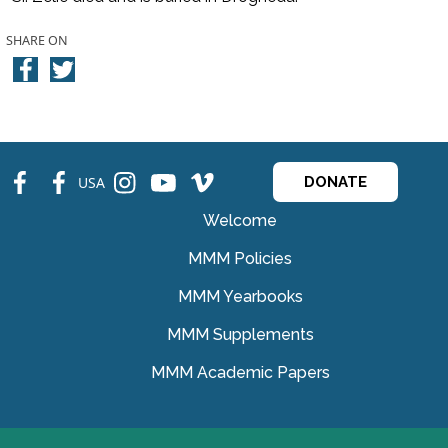
SHARE ON
fb
fb
ins
ins
ins
USA
DONATE
Welcome
MMM Policies
MMM Yearbooks
MMM Supplements
MMM Academic Papers