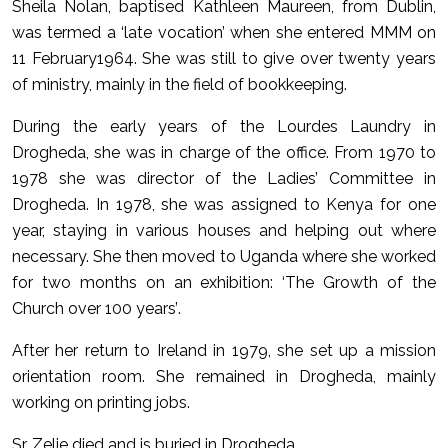
Sheila Nolan, baptised Kathleen Maureen, from Dublin,
was termed a ‘late vocation’ when she entered MMM on
11 February1964. She was still to give over twenty years
of ministry, mainly in the field of bookkeeping.
During the early years of the Lourdes Laundry in
Drogheda, she was in charge of the office. From 1970 to
1978 she was director of the Ladies’ Committee in
Drogheda. In 1978, she was assigned to Kenya for one
year, staying in various houses and helping out where
necessary. She then moved to Uganda where she worked
for two months on an exhibition: ‘The Growth of the
Church over 100 years’.
After her return to Ireland in 1979, she set up a mission
orientation room. She remained in Drogheda, mainly
working on printing jobs.
Sr. Zelie died and is buried in Drogheda.