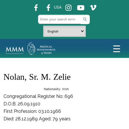
fb
fb
ins
ins
ins
USA
Nolan, Sr. M. Zelie
Nationality: Irish
Congregational Register No: 696
D.O.B. 26.09.1910
First Profession: 03.10.1966
Died: 28.12.1989 Aged: 79 years