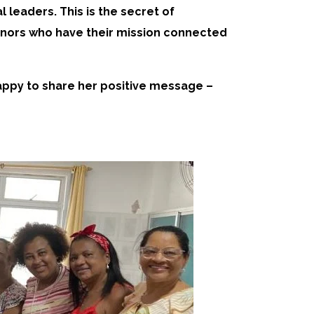
leaders. This is the secret of
donors who have their mission connected
happy to share her positive message –