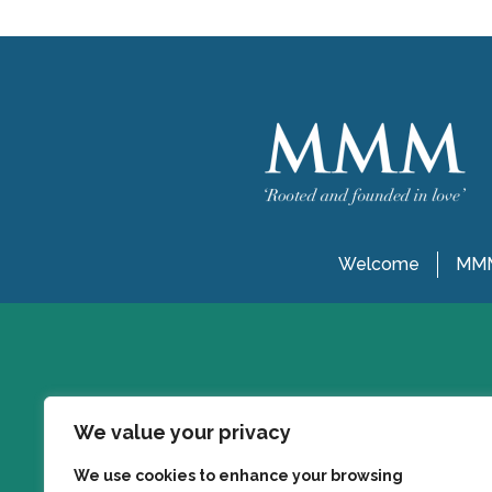
Welcome
MMM
We value your privacy
We use cookies to enhance your browsing