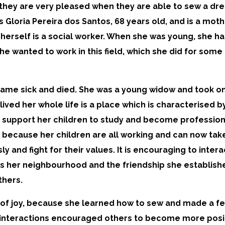
they are very pleased when they are able to sew a dres
Gloria Pereira dos Santos, 68 years old, and is a mothe
a herself is a social worker. When she was young, she 
she wanted to work in this field, which she did for som
ame sick and died. She was a young widow and took on 
ved her whole life is a place which is characterised b
o support her children to study and become professiona
 because her children are all working and can now take 
y and fight for their values. It is encouraging to inte
ves her neighbourhood and the friendship she establish
thers.
of joy, because she learned how to sew and made a few 
 interactions encouraged others to become more posit