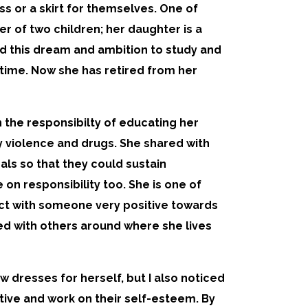
s or a skirt for themselves. One of
r of two children; her daughter is a
had this dream and ambition to study and
e time. Now she has retired from her
the responsibilty of educating her
y violence and drugs. She shared with
ls so that they could sustain
on responsibility too. She is one of
ract with someone very positive towards
ed with others around where she lives
dresses for herself, but I also noticed
ive and work on their self-esteem. By