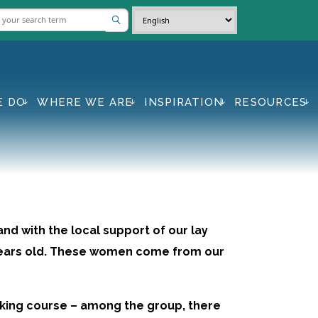
E DO
WHERE WE ARE
INSPIRATION
RESOURCES
and with the local support of our lay
 years old. These women come from our
aking course – among the group, there