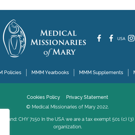
fb
fb
ins
USA
 Policies
MMM Yearbooks
MMM Supplements
Cookies Policy
Privacy Statement
© Medical Missionaries of Mary 2022.
Ireland: CHY 7150 In the USA we are a tax exempt 501 (c) (3)
organization.