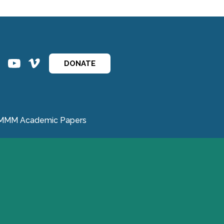
ins
ins
DONATE
MMM Academic Papers