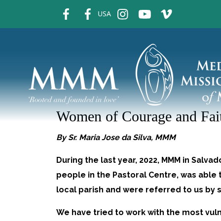
fb
fb
ins
ins
ins
USA
Women of Courage and Fai
By Sr. Maria Jose da Silva, MMM
During the last year, 2022, MMM in Salvad
people in the Pastoral Centre, was abl
local parish and were referred to us by 
We have tried to work with the most vul