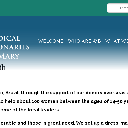
WELCOME
WHO ARE WE
WHAT W
th
or, Brazil, through the support of our donors overseas 
e to help about 100 women between the ages of 14-50
some of the local leaders.
nerable and those in great need. We set up a dress-m