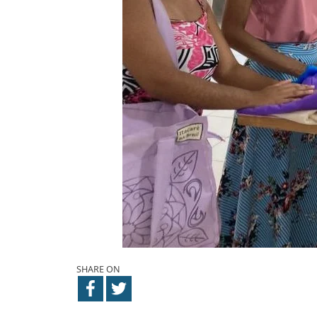
SHARE ON