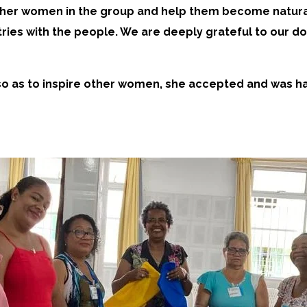
her women in the group and help them become natural 
ries with the people. We are deeply grateful to our 
d so as to inspire other women, she accepted and was 