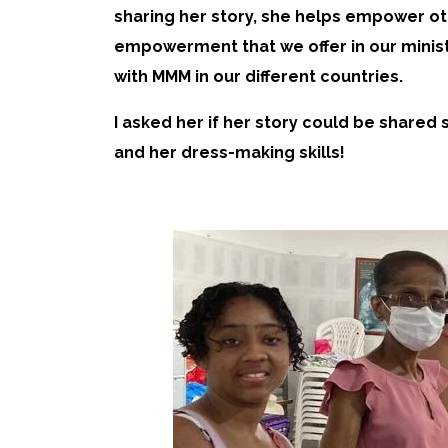
sharing her story, she helps empower ot
empowerment that we offer in our minist
with MMM in our different countries.
I asked her if her story could be share
and her dress-making skills!