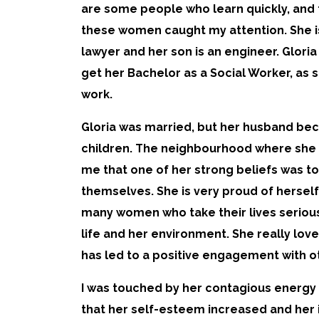
are some people who learn quickly, and 
these women caught my attention. She is 
lawyer and her son is an engineer. Glori
get her Bachelor as a Social Worker, as 
work.
Gloria was married, but her husband bec
children. The neighbourhood where she li
me that one of her strong beliefs was t
themselves. She is very proud of herself
many women who take their lives seriousl
life and her environment. She really lo
has led to a positive engagement with o
I was touched by her contagious energy 
that her self-esteem increased and her