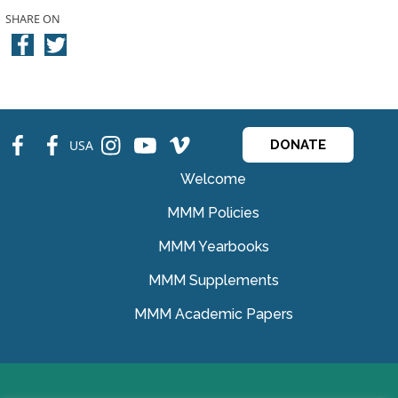
SHARE ON
fb
fb
ins
ins
ins
USA
DONATE
Welcome
MMM Policies
MMM Yearbooks
MMM Supplements
MMM Academic Papers