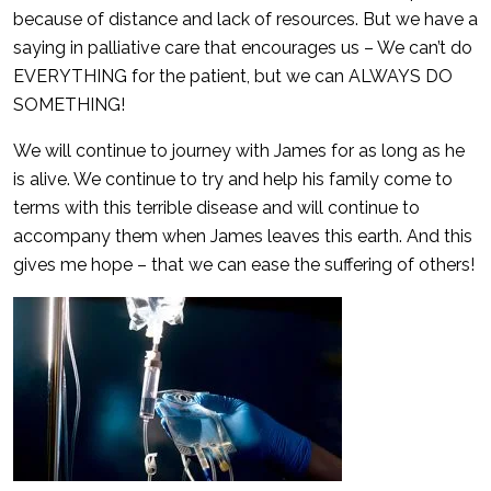
because of distance and lack of resources. But we have a
saying in palliative care that encourages us – We can’t do
EVERYTHING for the patient, but we can ALWAYS DO
SOMETHING!
We will continue to journey with James for as long as he
is alive. We continue to try and help his family come to
terms with this terrible disease and will continue to
accompany them when James leaves this earth. And this
gives me hope – that we can ease the suffering of others!