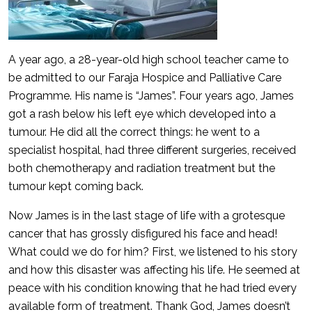
A year ago, a 28-year-old high school teacher came to
be admitted to our Faraja Hospice and Palliative Care
Programme. His name is “James”. Four years ago, James
got a rash below his left eye which developed into a
tumour. He did all the correct things: he went to a
specialist hospital, had three different surgeries, received
both chemotherapy and radiation treatment but the
tumour kept coming back.
Now James is in the last stage of life with a grotesque
cancer that has grossly disfigured his face and head!
What could we do for him? First, we listened to his story
and how this disaster was affecting his life. He seemed at
peace with his condition knowing that he had tried every
available form of treatment. Thank God, James doesn’t