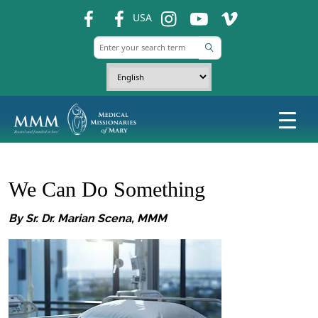
fb
fb
ins
ins
ins
USA
We Can Do Something
By Sr. Dr. Marian Scena, MMM