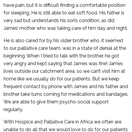
have pain, but it is difficult finding a comfortable position
for sleeping. He is still able to eat soft food. His father is
very sad but understands his son’s condition, as did
James’ mother who was taking care of him day and night.
He is also cared for by his older brother who, it seemed
to our palliative care team, was in a state of denial at the
beginning. When I tried to talk with the brother, he got
very angry and kept saying that James was fine! James
lives outside our catchment area, so we can’t visit him at
home like we usually do for our patients. But we keep
frequent contact by phone with James and his father and
brother take turns coming for medications and bandages.
We are able to give them psycho-social support
regularly.
With Hospice and Palliative Care in Africa we often are
unable to do all that we would love to do for our patients