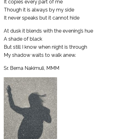
It copies every part of me
Though it is always by my side
It never speaks but it cannot hide
At dusk it blends with the evening’s hue
A shade of black
But still I know when night is through
My shadow waits to walk anew.
Sr. Berna Nakimuli, MMM