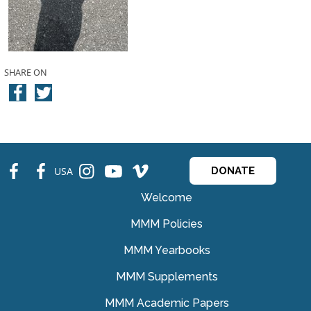
SHARE ON
fb
fb
ins
ins
ins
USA
DONATE
Welcome
MMM Policies
MMM Yearbooks
MMM Supplements
MMM Academic Papers