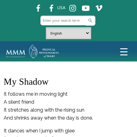
fb
fb
ins
ins
ins
USA
My Shadow
It follows me in moving light
A silent friend
It stretches along with the rising sun
And shrinks away when the day is done.
It dances when I jump with glee