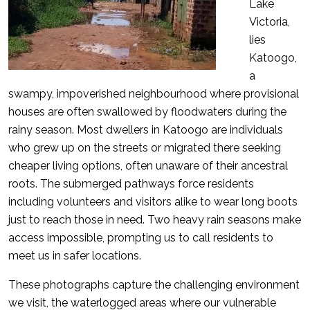
Lake
Victoria,
lies
Katoogo,
a
swampy, impoverished neighbourhood where provisional
houses are often swallowed by floodwaters during the
rainy season. Most dwellers in Katoogo are individuals
who grew up on the streets or migrated there seeking
cheaper living options, often unaware of their ancestral
roots. The submerged pathways force residents
including volunteers and visitors alike to wear long boots
just to reach those in need. Two heavy rain seasons make
access impossible, prompting us to call residents to
meet us in safer locations.
These photographs capture the challenging environment
we visit, the waterlogged areas where our vulnerable