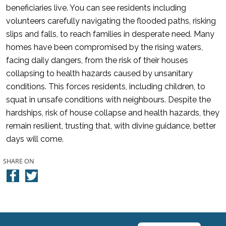
beneficiaries live. You can see residents including
volunteers carefully navigating the flooded paths, risking
slips and falls, to reach families in desperate need. Many
homes have been compromised by the rising waters,
facing daily dangers, from the risk of their houses
collapsing to health hazards caused by unsanitary
conditions. This forces residents, including children, to
squat in unsafe conditions with neighbours. Despite the
hardships, risk of house collapse and health hazards, they
remain resilient, trusting that, with divine guidance, better
days will come.
SHARE ON