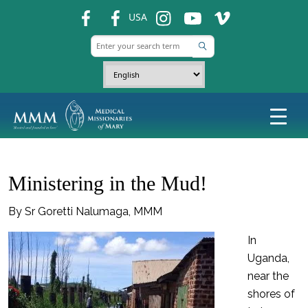
fb
fb
ins
ins
ins
USA
Ministering in the Mud!
By Sr Goretti Nalumaga, MMM
In
Uganda,
near the
shores of