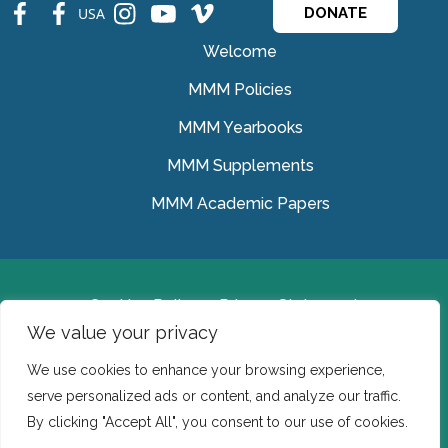
fb
fb
ins
ins
ins
USA
DONATE
Welcome
MMM Policies
MMM Yearbooks
MMM Supplements
MMM Academic Papers
Cookies Policy
Privacy Statement
We value your privacy
© Medical Missionaries of Mary 2022.
We use cookies to enhance your browsing experience,
Ireland: CHY 7150 In the USA we are a tax exempt 501
serve personalized ads or content, and analyze our traffic.
(c) (3) organization.
By clicking "Accept All", you consent to our use of cookies.