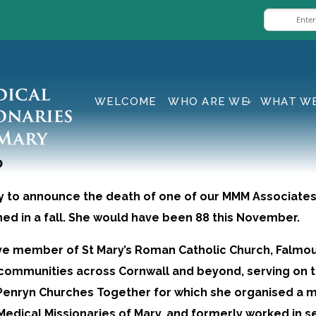
WELCOME
WHO ARE WE
WHAT W
P
y to announce the death of one of our MMM Associates, 
ined in a fall. She would have been 88 this November.
ve member of St Mary’s Roman Catholic Church, Falmou
communities across Cornwall and beyond, serving on 
Penryn Churches Together for which she organised a m
 Medical Missionaries of Mary, and formerly worked in s