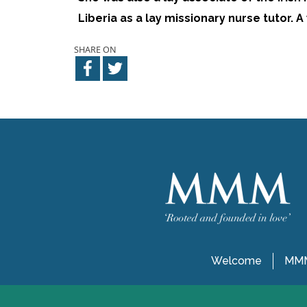
Liberia as a lay missionary nurse tutor.
SHARE ON
Welcome
MMM