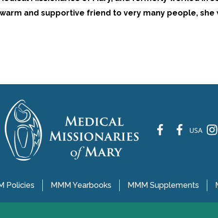
 A warm and supportive friend to very many people, she 
fb
fb
ins
USA
 Policies
MMM Yearbooks
MMM Supplements