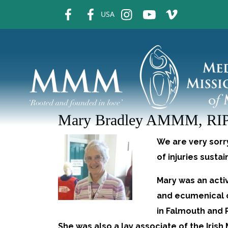
fb
fb
ins
ins
ins
USA
Mary Bradley AMMM, RI
We are very sorr
of injuries susta
Mary was an acti
and ecumenical 
in Falmouth and 
She was also a lay associate of the Irish