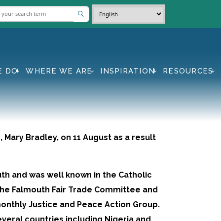
E DO
WHERE WE ARE
INSPIRATION
RESOURCES
Mary Bradley, on 11 August as a result
th and was well known in the Catholic
the Falmouth Fair Trade Committee and
onthly Justice and Peace Action Group.
everal countries including Nigeria and