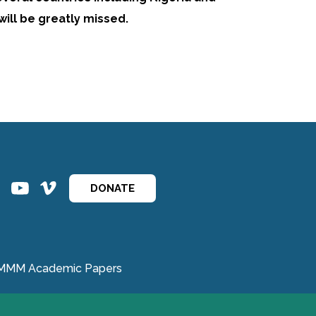
will be greatly missed.
ins
ins
DONATE
MMM Academic Papers