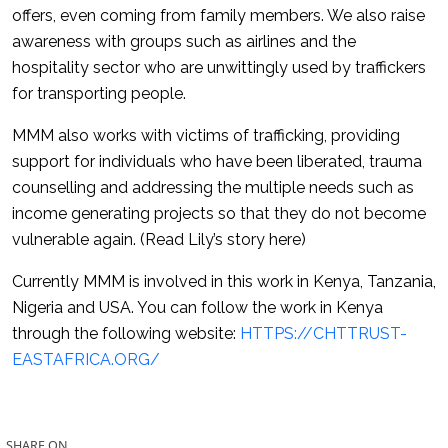
offers, even coming from family members. We also raise
awareness with groups such as airlines and the
hospitality sector who are unwittingly used by traffickers
for transporting people.
MMM also works with victims of trafficking, providing
support for individuals who have been liberated, trauma
counselling and addressing the multiple needs such as
income generating projects so that they do not become
vulnerable again. (Read Lily’s story here)
Currently MMM is involved in this work in Kenya, Tanzania,
Nigeria and USA. You can follow the work in Kenya
through the following website:
HTTPS://CHTTRUST-
EASTAFRICA.ORG/
SHARE ON