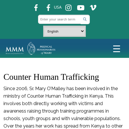
fb
fb
ins
ins
ins
USA
Counter Human Trafficking
Since 2006, Sr. Mary O’Malley has been involved in the
ministry of Counter Human Trafficking in Kenya. This
involves both directly working with victims and
awareness raising through training programmes in
schools, youth groups and with vulnerable populations.
Over the years her work has spread from Kenya to other