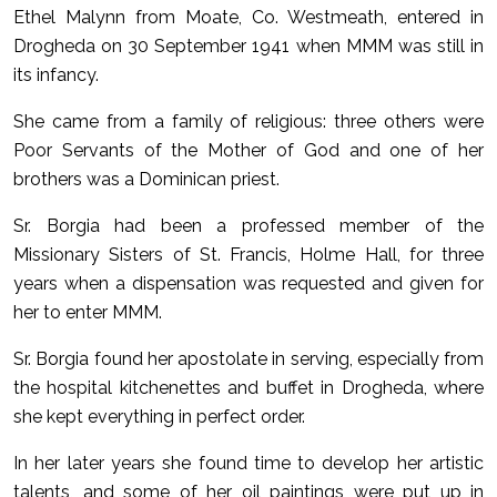
Ethel Malynn from Moate, Co. Westmeath, entered in
Drogheda on 30 September 1941 when MMM was still in
its infancy.
She came from a family of religious: three others were
Poor Servants of the Mother of God and one of her
brothers was a Dominican priest.
Sr. Borgia had been a professed member of the
Missionary Sisters of St. Francis, Holme Hall, for three
years when a dispensation was requested and given for
her to enter MMM.
Sr. Borgia found her apostolate in serving, especially from
the hospital kitchenettes and buffet in Drogheda, where
she kept everything in perfect order.
In her later years she found time to develop her artistic
talents, and some of her oil paintings were put up in