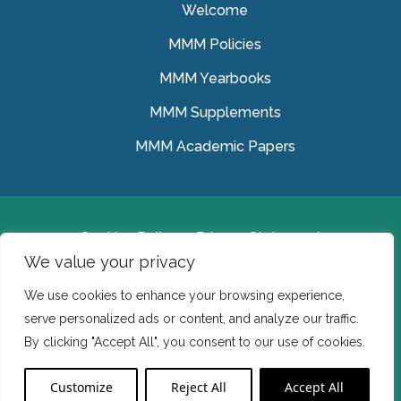
Welcome
MMM Policies
MMM Yearbooks
MMM Supplements
MMM Academic Papers
Cookies Policy
Privacy Statement
We value your privacy
© Medical Missionaries of Mary 2022.
We use cookies to enhance your browsing experience,
Ireland: CHY 7150 In the USA we are a tax exempt 501
serve personalized ads or content, and analyze our traffic.
(c) (3) organization.
By clicking "Accept All", you consent to our use of cookies.
Website Developed by Flo Web Design
Customize
Reject All
Accept All