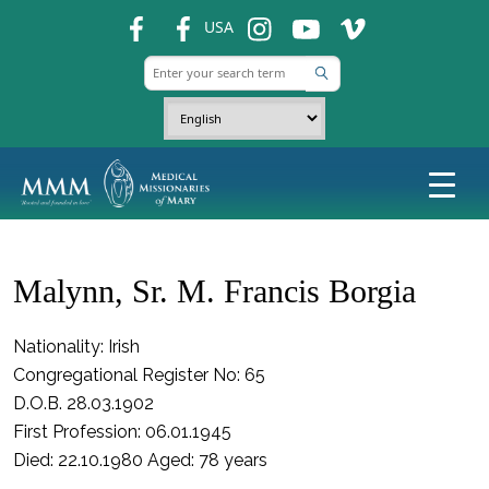
fb
fb
ins
ins
ins
USA
Malynn, Sr. M. Francis Borgia
Nationality: Irish
Congregational Register No: 65
D.O.B. 28.03.1902
First Profession: 06.01.1945
Died: 22.10.1980 Aged: 78 years