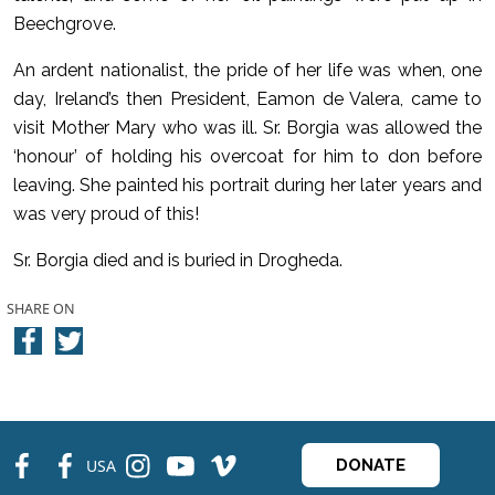
Beechgrove.
An ardent nationalist, the pride of her life was when, one
day, Ireland’s then President, Eamon de Valera, came to
visit Mother Mary who was ill. Sr. Borgia was allowed the
‘honour’ of holding his overcoat for him to don before
leaving. She painted his portrait during her later years and
was very proud of this!
Sr. Borgia died and is buried in Drogheda.
SHARE ON
fb
fb
ins
ins
ins
USA
DONATE